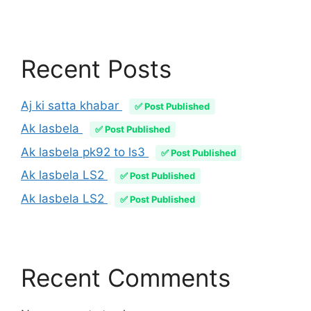
Recent Posts
Aj ki satta khabar
✅ Post Published
Ak lasbela
✅ Post Published
Ak lasbela pk92 to ls3
✅ Post Published
Ak lasbela LS2
✅ Post Published
Ak lasbela LS2
✅ Post Published
Recent Comments