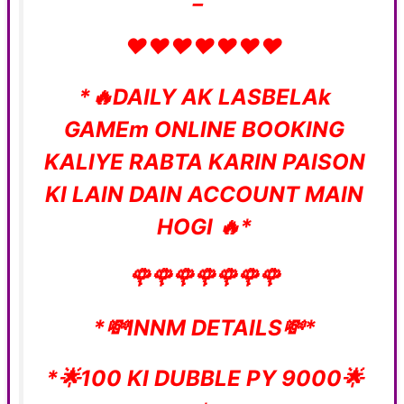
❤️❤️❤️❤️❤️❤️❤️
*🔥DAILY AK LASBELAk
GAMEm ONLINE BOOKING
KALIYE RABTA KARIN PAISON
KI LAIN DAIN ACCOUNT MAIN
HOGI 🔥*
🌹🌹🌹🌹🌹🌹🌹
*💸INNM DETAILS💸*
*🌟100 KI DUBBLE PY 9000🌟