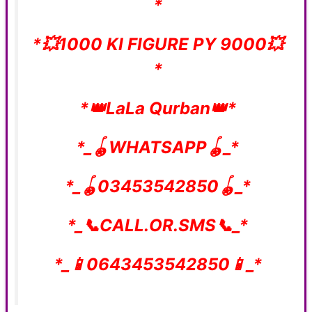
*
*💥1000 KI FIGURE PY 9000💥
*
*👑LaLa Qurban👑*
*_🪀WHATSAPP🪀_*
*_🪀03453542850🪀_*
*_📞CALL.OR.SMS📞_*
*_📱0643453542850📱_*