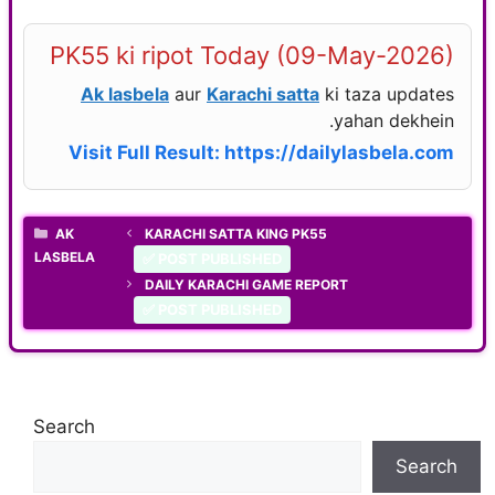
PK55 ki ripot Today (09-May-2026)
Ak lasbela
aur
Karachi satta
ki taza updates
yahan dekhein.
Visit Full Result: https://dailylasbela.com
CATEGORIES
AK
KARACHI SATTA KING PK55
LASBELA
✅ POST PUBLISHED
DAILY KARACHI GAME REPORT
✅ POST PUBLISHED
Search
Search