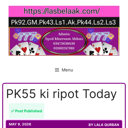
Skip
to
content
Menu
PK55 ki ripot Today
✅ Post Published
MAY 9, 2026
BY
LALA QURBAN