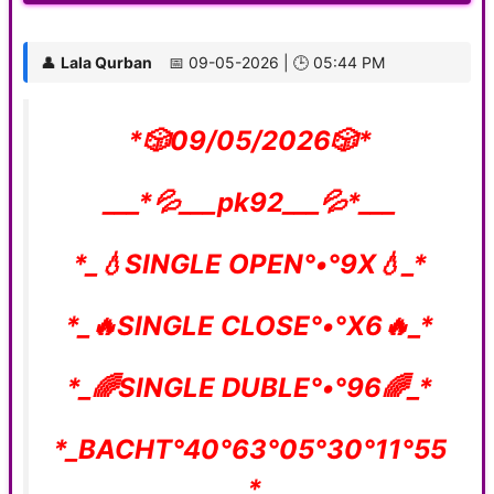
👤
Lala Qurban
📅 09-05-2026 | 🕒 05:44 PM
*🎲09/05/2026🎲*
___*💦___pk92___💦*___
*_💧SINGLE OPEN°•°9X💧_*
*_🔥SINGLE CLOSE°•°X6🔥_*
*_🌈SINGLE DUBLE°•°96🌈_*
*_BACHT°40°63°05°30°11°55
_*