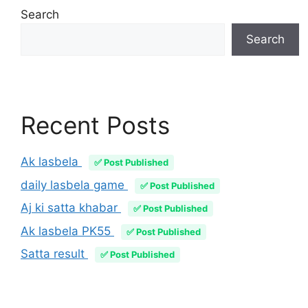
Search
Search
Recent Posts
Ak lasbela
✅ Post Published
daily lasbela game
✅ Post Published
Aj ki satta khabar
✅ Post Published
Ak lasbela PK55
✅ Post Published
Satta result
✅ Post Published