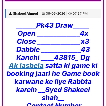
👤
Shakeel Ahmed
📅 09-05-2026 | 🕒 07:37 PM
______Pk43 Draw_____
Open _____________4x
Close _____________x3
Dabble ____________43
Kanchi ____43815_ Dg
Ak lasbela
satta ki game ki
booking jaari he Game book
karwane ke liye Rabbta
karein __Syed Shakeel
shah__
__Contact Number _