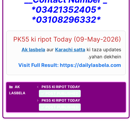
*03421352405*
*03108296332*
PK55 ki ripot Today (09-May-2026)
Ak lasbela
aur
Karachi satta
ki taza updates
yahan dekhein.
Visit Full Result: https://dailylasbela.com
CATEGORIES
AK
PK55 KI RIPOT TODAY
LASBELA
✅ POST PUBLISHED
PK55 KI RIPOT TODAY
✅ POST PUBLISHED