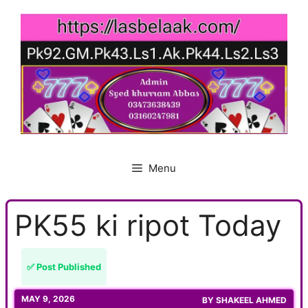
Skip
to
content
Menu
PK55 ki ripot Today
✅ Post Published
MAY 9, 2026
BY
SHAKEEL AHMED