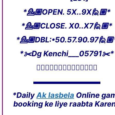
*💁🏼OPEN. 5X..9X🙋🏼*
*💁🏼CLOSE. X0..X7🙋🏼*
*💁🏼DBL:•50.57.90.97🙋🏼
*✂️Dg Kenchi___05791✂️*
✍🏼✍🏼✍🏼✍🏼✍🏼✍🏼✍🏼
▬▬▬▬▬▬▬▬▬
*Daily
Ak lasbela
Online ga
booking ke liye raabta Kare