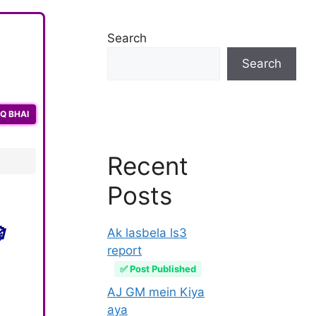
Search
Search
IQ BHAI
Recent
Posts

Ak lasbela ls3
report
✅ Post Published
AJ GM mein Kiya
aya