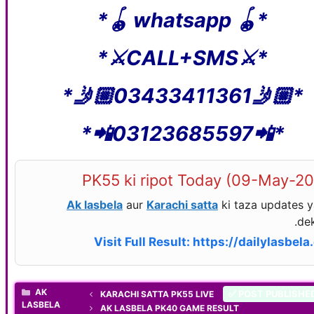
*🪀 whatsapp 🪀*
*⚔️CALL+SMS⚔️*
*🤳🏼03433411361🤳🏼*
*📲03123685597📲*
PK55 ki ripot Today (09-May-2
Ak lasbela
aur
Karachi satta
ki taza updates 
dek
Visit Full Result: https://dailylasbel
CATEGORIES
AK
✅ POST PUBLISHE
KARACHI SATTA PK55 LIVE
LASBELA
AK LASBELA PK40 GAME RESULT