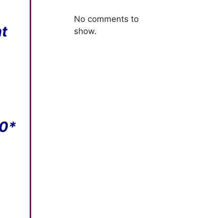
No comments to
t
show.
00*