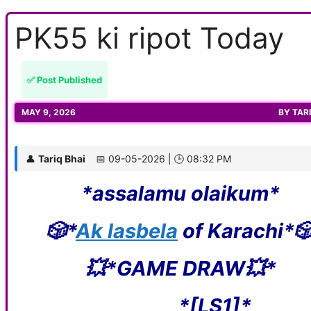
PK55 ki ripot Today
✅ Post Published
MAY 9, 2026
BY
TAR
👤
Tariq Bhai
📅 09-05-2026 | 🕒 08:32 PM
*assalamu olaikum*
🎲*
Ak lasbela
of Karachi*
💥*GAME DRAW💥*
*[LS1]*