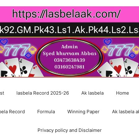
st
lasbela Record 2025-26
Ak lasbela
Home
bela Record
Formula
Winning Paper
Ak lasbela a
Privacy policy and Disclaimer