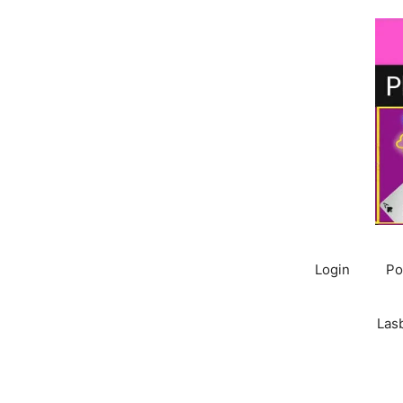
Skip
to
content
Login
Po
Las