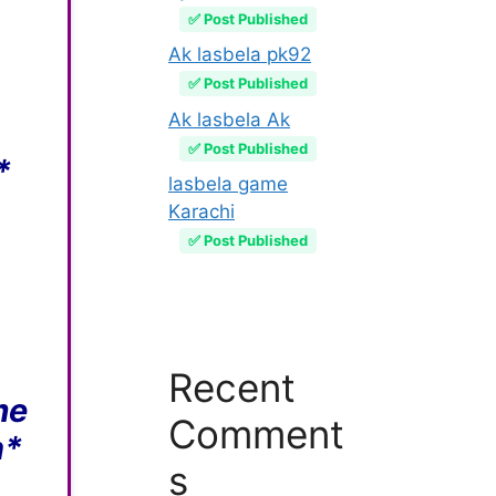
✅ Post Published
Ak lasbela pk92
✅ Post Published
Ak lasbela Ak
✅ Post Published
*
lasbela game
Karachi
✅ Post Published
Recent
me
Comment
n*
s