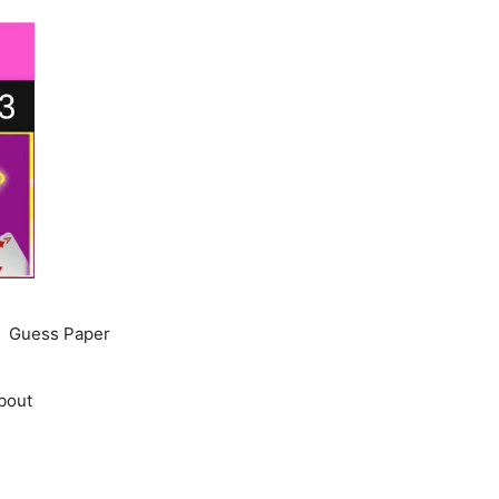
Guess Paper
bout