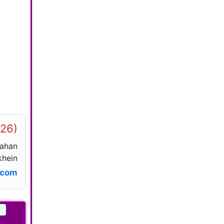
026)
yahan
hein.
a.com
D