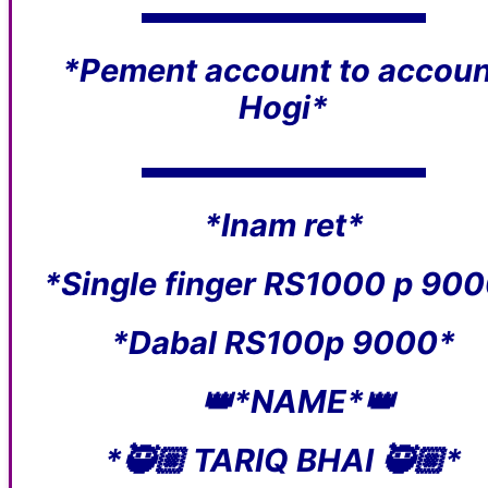
▬▬▬▬▬▬▬▬▬
*Pement account to accoun
Hogi*
▬▬▬▬▬▬▬▬▬
*Inam ret*
*Single finger RS1000 p 90
*Dabal RS100p 9000*
👑*NAME*👑
*🥷🏼 TARIQ BHAI 🥷🏼*