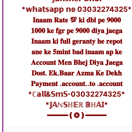
*𝕨𝕙𝕒𝕥𝕤𝕒𝕡𝕡 𝕟𝕠 03032274325*
𝐈𝐧𝐚𝐚𝐦 𝐑𝐚𝐭𝐞 💯 𝐤𝐢 𝐝𝐛𝐥 𝐩𝐞 𝟗𝟎𝟎𝟎
𝟏𝟎𝟎𝟎 𝐤𝐞 𝐟𝐠𝐫 𝐩𝐞 𝟗𝟎𝟎𝟎 𝐝𝐢𝐲𝐚 𝐣𝐚𝐞𝐠𝐚
𝐈𝐧𝐚𝐚𝐦 𝐤𝐢 𝐟𝐮𝐥𝐥 𝐠𝐞𝐫𝐚𝐧𝐭𝐲 𝐡𝐞 𝐫𝐞𝐩𝐨𝐭
𝐚𝐧𝐞 𝐤𝐞 𝟓𝐦𝐢𝐧𝐭 𝐛𝐚𝐝 𝐢𝐧𝐚𝐚𝐦 𝐚𝐩 𝐤𝐞
𝐀𝐜𝐜𝐨𝐮𝐧𝐭 𝐌𝐞𝐧 𝐁𝐡𝐞𝐣 𝐃𝐢𝐲𝐚 𝐉𝐚𝐞𝐠𝐚
𝐃𝐨𝐬𝐭. 𝐄𝐤.𝐁𝐚𝐚𝐫 𝐀𝐳𝐦𝐚 𝐊𝐞 𝐃𝐞𝐤𝐡
𝐏𝐚𝐲𝐦𝐞𝐧𝐭 .𝐚𝐜𝐜𝐨𝐮𝐧𝐭..𝐭𝐨 .𝐚𝐜𝐜𝐨𝐮𝐧𝐭
*ℂ𝕒𝕝𝕝&𝕊𝕞𝕊-03032274325*
*𝕁𝔸ℕ𝕊ℍ𝔼ℝ 𝔹ℍ𝔸𝕀*
━━━━━❪❂❫━━━━━