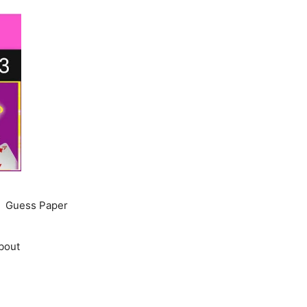
Guess Paper
bout