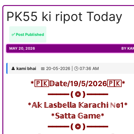
PK55 ki ripot Today
✅ Post Published
MAY 20, 2026
BY
KAM
👤
kami bhai
📅 20-05-2026 | 🕒 07:36 AM
*🇵🇰𝔻𝕒𝕥𝕖/19/5/2026🇵🇰*
━━━━━❪❂❫━━━━━
*𝔸𝕜 𝕃𝕒𝕤𝕓𝕖𝕝𝕝𝕒 𝕂𝕒𝕣𝕒𝕔𝕙𝕚 ℕ𝕠1*
*𝕊𝕒𝕥𝕥𝕒 𝔾𝕒𝕞𝕖*
━━━━━❪❂❫━━━━━