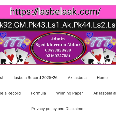
st
lasbela Record 2025-26
Ak lasbela
Home
bela Record
Formula
Winning Paper
Ak lasbela a
Privacy policy and Disclaimer