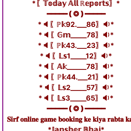
*〖𝕋𝕠𝕕𝕒𝕪 𝔸𝕝𝕝 ℝ𝕖𝕡𝕠𝕣𝕥𝕤〗*
━━━━━❪❂❫━━━━━
*🔈〖ℙ𝕜92.___86〗🔉*
*🔈〖𝔾𝕞_____78〗🔉*
*🔈〖ℙ𝕜43.___23〗🔉*
*🔈〖𝕃𝕤1_____12〗🔉*
*🔈〖𝔸𝕜______78〗🔉*
*🔈〖ℙ𝕜44.___21〗🔉*
*🔈〖𝕃𝕤2_____57〗🔉*
*🔈〖𝕃𝕤3_____65〗🔉*
━━━━━❪❂❫━━━━━
𝐒𝐢𝐫𝐟 𝐨𝐧𝐥𝐢𝐧𝐞 𝐠𝐚𝐦𝐞 𝐛𝐨𝐨𝐤𝐢𝐧𝐠 𝐤𝐞 𝐤𝐢𝐲𝐚 𝐫𝐚𝐛𝐭𝐚 𝐤
*𝕁𝕒𝕟𝕤𝕙𝕖𝕣 𝔹𝕙𝕒𝕚*