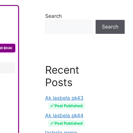
Search
Search
I BHAI
Recent
Posts
Ak lasbela pk43
✅ Post Published
Ak lasbela pk44
✅ Post Published
lasbela game