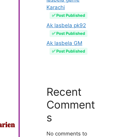
Karachi
✅ Post Published
Ak lasbela pk92
✅ Post Published
Ak lasbela GM
✅ Post Published
Recent
Comment
s
𝐫𝐢𝐞𝐧
No comments to