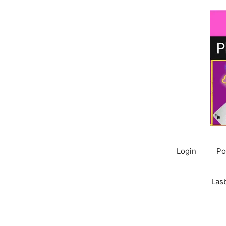
Skip
to
content
Login
Po
Las