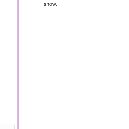
show.