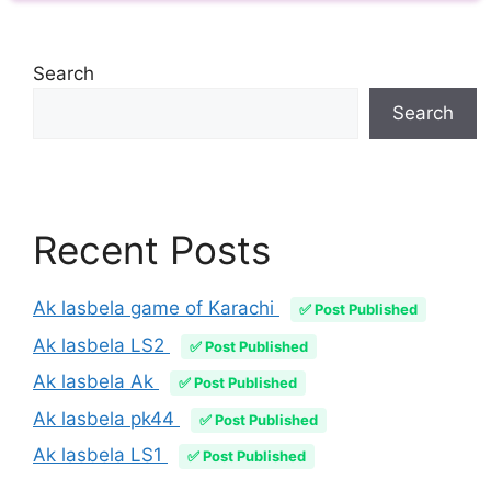
Search
Search
Recent Posts
Ak lasbela game of Karachi
✅ Post Published
Ak lasbela LS2
✅ Post Published
Ak lasbela Ak
✅ Post Published
Ak lasbela pk44
✅ Post Published
Ak lasbela LS1
✅ Post Published