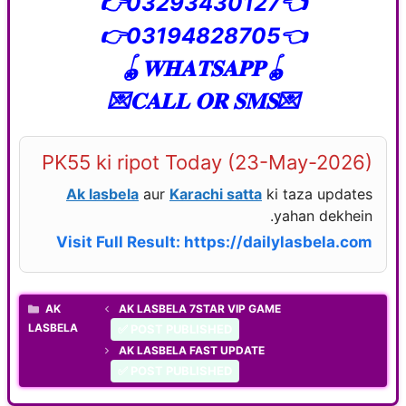
👉03293430127👈
👉03194828705👈
🪀𝐖𝐇𝐀𝐓𝐒𝐀𝐏𝐏🪀
💌𝐂𝐀𝐋𝐋 𝐎𝐑 𝐒𝐌𝐒💌
PK55 ki ripot Today (23-May-2026)
Ak lasbela
aur
Karachi satta
ki taza updates
yahan dekhein.
Visit Full Result: https://dailylasbela.com
CATEGORIES
AK
AK LASBELA 7STAR VIP GAME
LASBELA
✅ POST PUBLISHED
AK LASBELA FAST UPDATE
✅ POST PUBLISHED