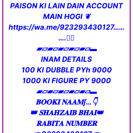
PAISON KI LAIN DAIN ACCOUNT
MAIN HOGI ❦
https://wa.me/923293430127……
….👈🏻
▰▱▰▱▰▱▰▱▰▱▬
INAM DETAILS
100 KI DUBBLE PYh 9000
1000 KI FIGURE PY 9000
▰▱▰▱▰▱▰▱▰▱▬
𝐁𝐎𝐎𝐊𝐈 𝐍𝐀𝐀𝐌∫…👇
👑 𝐒𝐇𝐀𝐇𝐙𝐀𝐈𝐁 𝐁𝐇𝐀𝐈👑
𝐑𝐀𝐁𝐈𝐓𝐀 𝐍𝐔𝐌𝐁𝐄𝐑