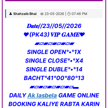
👤
Shahzaib Bhai
📅 23-05-2026 | 🕒 07:46 PM
𝐃𝐚𝐭𝐞//23//05//2026
❤️(PK43)𝐕𝐈𝐏 𝐆𝐀𝐌𝐄❤️
▰▱▰▱▰▱▰▱▰
SINGLE OPEN°•°1X
SINGLE CLOSE°•°X4
SINGLE DUBLE°•°14
BACHT°41°00°80°13
▰▱▰▱▰▱▰▱▰▱▬
DAILY
Ak lasbela
GAME ONLINE
BOOKING KALIYE RABTA KARIN