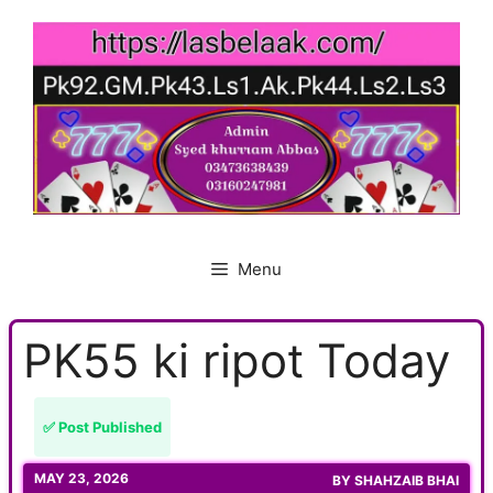
Skip
to
content
Menu
PK55 ki ripot Today
✅ Post Published
MAY 23, 2026
BY
SHAHZAIB BHAI