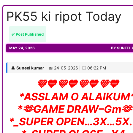
PK55 ki ripot Today
✅ Post Published
MAY 24, 2026
BY
SUNEEL
👤
Suneel kumar
📅 24-05-2026 | 🕒 06:22 PM
💜💙💜💙💜💙💜💙
*ASSLAM O ALAIKUM
*🫶GAME DRAW–Gm🫶
*_SUPER OPEN…3X…5X.