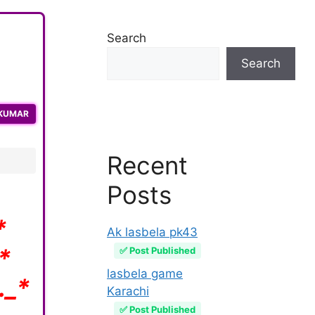
Search
Search
 KUMAR
Recent
Posts
*
Ak lasbela pk43
*
✅ Post Published
lasbela game
._*
Karachi
✅ Post Published