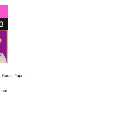
Guess Paper
bout