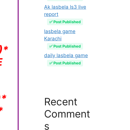
…
Ak lasbela ls3 live
report
✅ Post Published
lasbela game
Karachi
)*
✅ Post Published
daily lasbela game
E
✅ Post Published
)*
Recent
*
Comment
s