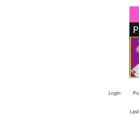
Skip
to
content
Login
Po
Las