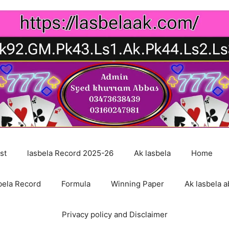
st
lasbela Record 2025-26
Ak lasbela
Home
bela Record
Formula
Winning Paper
Ak lasbela a
Privacy policy and Disclaimer