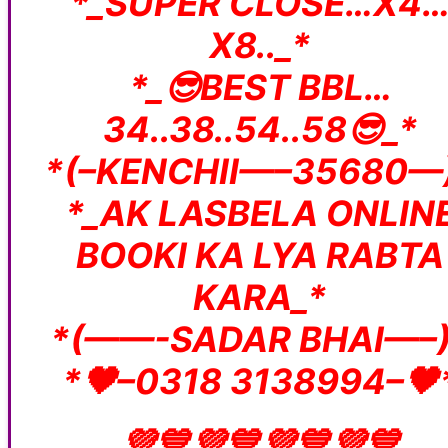
*_SUPER CLOSE…X4
X8.._*
*_😎BEST BBL…
34..38..54..58😎_*
*(–KENCHII—–35680—
*_AK LASBELA ONLIN
BOOKI KA LYA RABTA
KARA_*
*(——-SADAR BHAI—–
*🖤–0318 3138994–🖤
💜💙💜💙💜💙💜💙