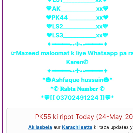
💙AK____________xx💙
❤️PK44 _________xx❤️
💙LS2___________xx💙
❤️LS3___________xx💙
✦━━━━━••✢••━━━━━✦
☞Mazeed maloomat k liye Whatsapp pa r
Karen✆
✦━━━━━••✢••━━━━━✦
*🎃Ashfaque hussain🎃*
*✆ 𝐑𝐚𝐛𝐭𝐚 𝐍𝐮𝐦𝐛𝐞𝐫 ✆
*💬[[ 03702491224 ]]💬*
PK55 ki ripot Today (24-May-2
Ak lasbela
aur
Karachi satta
ki taza updates 