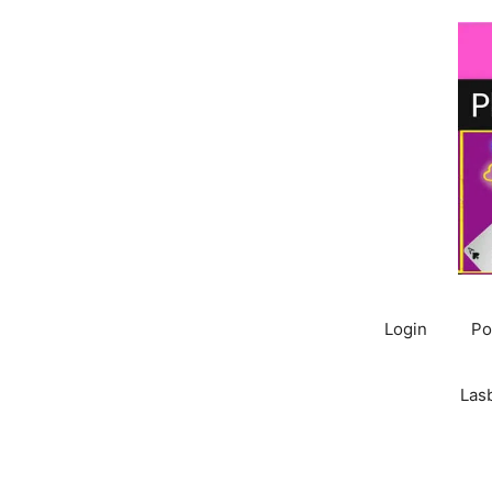
Skip
to
content
Login
Po
Las