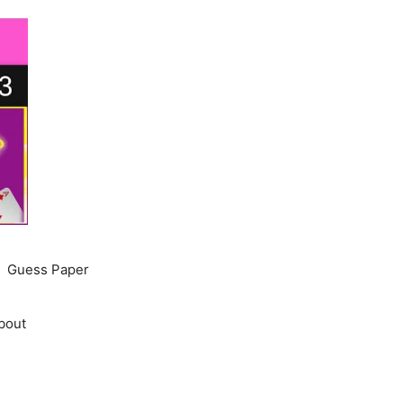
Guess Paper
bout