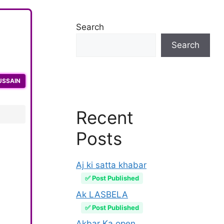
Search
Search
USSAIN
Recent
Posts
Aj ki satta khabar
✅ Post Published
Ak LASBELA
✅ Post Published
Akbar Ka open