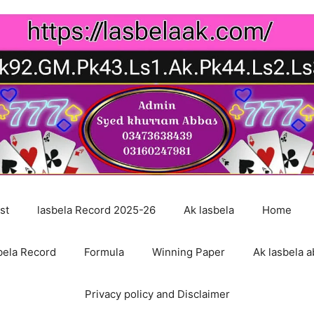
st
lasbela Record 2025-26
Ak lasbela
Home
bela Record
Formula
Winning Paper
Ak lasbela a
Privacy policy and Disclaimer