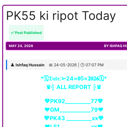
PK55 ki ripot Today
✅ Post Published
MAY 24, 2026
BY
ISHFAQ H
👤
Ishfaq Hussain
📅 24-05-2026 | 🕒 07:07 PM
*🗓️𝔇𝔞𝔱𝔢:➢24»𝟎5»𝟐𝟎𝟐𝟔🗓️*
♛╣ ALL REPORT ╠♛
💙PK92_________77💙
❤️GM___________79❤️
💙PK43 _________xx💙
❤️LS1___________xx❤️