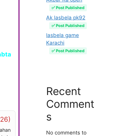
✅ Post Published
Ak lasbela pk92
✅ Post Published
lasbela game
Karachi
✅ Post Published
abta
Recent
Comment
s
026)
yahan
No comments to