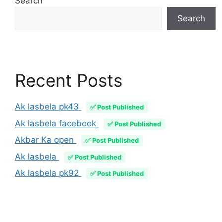
Search
Search
Recent Posts
Ak lasbela pk43
✅ Post Published
Ak lasbela facebook
✅ Post Published
Akbar Ka open
✅ Post Published
Ak lasbela
✅ Post Published
Ak lasbela pk92
✅ Post Published