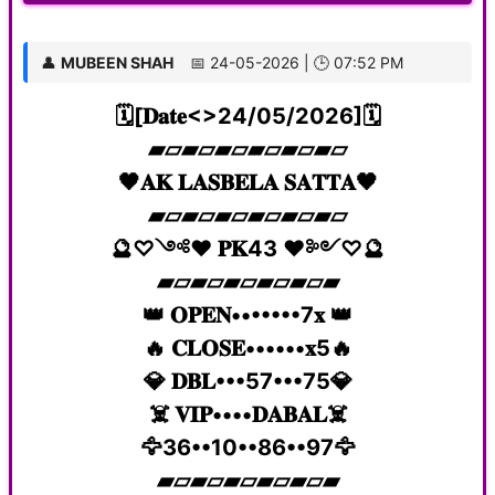
👤
MUBEEN SHAH
📅 24-05-2026 | 🕒 07:52 PM
🗓️[𝐃𝐚𝐭𝐞<>24/05/2026]🗓️
▰▱▰▱▰▱▰▱▰▱▰▱
🖤𝐀𝐊 𝐋𝐀𝐒𝐁𝐄𝐋𝐀 𝐒𝐀𝐓𝐓𝐀🖤
▰▱▰▱▰▱▰▱▰▱▰▱
🔮♡༺♥︎ 𝐏𝐊43 ♥︎༻♡🔮
▰▱▰▱▰▱▰▱▰▱▰
👑 𝐎𝐏𝐄𝐍•••••••7𝐱 👑
🔥 𝐂𝐋𝐎𝐒𝐄••••••𝐱5🔥
💎 𝐃𝐁𝐋•••57•••75💎
☠️ 𝐕𝐈𝐏••••𝐃𝐀𝐁𝐀𝐋☠️
🦅36••10••86••97🦅
▰▱▰▱▰▱▰▱▰▱▰