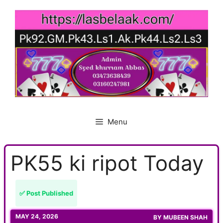
Skip
to
content
Menu
PK55 ki ripot Today
✅ Post Published
MAY 24, 2026
BY
MUBEEN SHAH