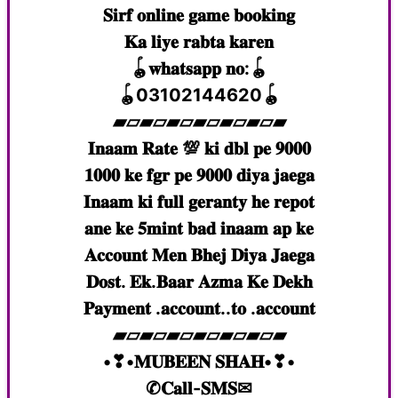
𝐒𝐢𝐫𝐟 𝐨𝐧𝐥𝐢𝐧𝐞 𝐠𝐚𝐦𝐞 𝐛𝐨𝐨𝐤𝐢𝐧𝐠
𝐊𝐚 𝐥𝐢𝐲𝐞 𝐫𝐚𝐛𝐭𝐚 𝐤𝐚𝐫𝐞𝐧
🪀𝐰𝐡𝐚𝐭𝐬𝐚𝐩𝐩 𝐧𝐨:🪀
🪀03102144620🪀
▰▱▰▱▰▱▰▱▰▱▰▱▰
𝐈𝐧𝐚𝐚𝐦 𝐑𝐚𝐭𝐞 💯 𝐤𝐢 𝐝𝐛𝐥 𝐩𝐞 𝟗𝟎𝟎𝟎
𝟏𝟎𝟎𝟎 𝐤𝐞 𝐟𝐠𝐫 𝐩𝐞 𝟗𝟎𝟎𝟎 𝐝𝐢𝐲𝐚 𝐣𝐚𝐞𝐠𝐚
𝐈𝐧𝐚𝐚𝐦 𝐤𝐢 𝐟𝐮𝐥𝐥 𝐠𝐞𝐫𝐚𝐧𝐭𝐲 𝐡𝐞 𝐫𝐞𝐩𝐨𝐭
𝐚𝐧𝐞 𝐤𝐞 𝟓𝐦𝐢𝐧𝐭 𝐛𝐚𝐝 𝐢𝐧𝐚𝐚𝐦 𝐚𝐩 𝐤𝐞
𝐀𝐜𝐜𝐨𝐮𝐧𝐭 𝐌𝐞𝐧 𝐁𝐡𝐞𝐣 𝐃𝐢𝐲𝐚 𝐉𝐚𝐞𝐠𝐚
𝐃𝐨𝐬𝐭. 𝐄𝐤.𝐁𝐚𝐚𝐫 𝐀𝐳𝐦𝐚 𝐊𝐞 𝐃𝐞𝐤𝐡
𝐏𝐚𝐲𝐦𝐞𝐧𝐭 .𝐚𝐜𝐜𝐨𝐮𝐧𝐭..𝐭𝐨 .𝐚𝐜𝐜𝐨𝐮𝐧𝐭
▰▱▰▱▰▱▰▱▰▱▰▱▰
•❣•𝐌𝐔𝐁𝐄𝐄𝐍 𝐒𝐇𝐀𝐇•❣•
✆𝐂𝐚𝐥𝐥-𝐒𝐌𝐒✉