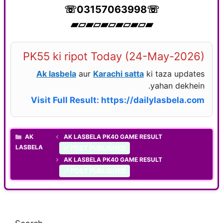
☏03157063998☏
▰▱▰▱▰▱▰▱▰▱▰
PK55 ki ripot Today (24-May-2026)
Ak lasbela
aur
Karachi satta
ki taza updates
yahan dekhein.
Visit Full Result: https://dailylasbela.com
CATEGORIES
AK
AK LASBELA PK40 GAME RESULT
LASBELA
✅ POST PUBLISHED
AK LASBELA PK40 GAME RESULT
✅ POST PUBLISHED