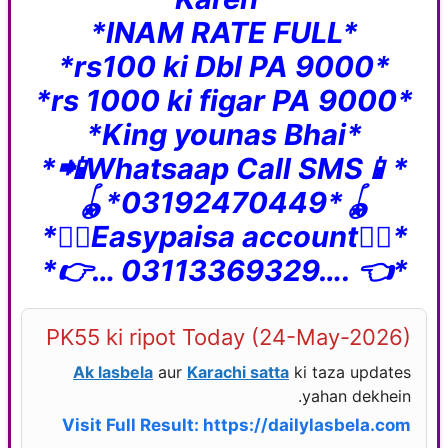
*INAM RATE FULL*
*rs100 ki Dbl PA 9000*
*rs 1000 ki figar PA 9000*
*King younas Bhai*
*📲Whatsaap Call SMS📱*
🪀*03192470449*🪀
*👇🏻Easypaisa account👇🏻*
*👉… 03113369329…. 👈*
PK55 ki ripot Today (24-May-2026)
Ak lasbela
aur
Karachi satta
ki taza updates
yahan dekhein.
Visit Full Result: https://dailylasbela.com