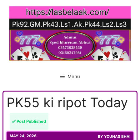
Skip
to
content
Menu
PK55 ki ripot Today
✅ Post Published
MAY 24, 2026
BY
YOUNAS BHAI