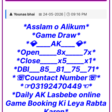
👤
Younas bhai
📅 24-05-2026 | 🕒 09:16 PM
*Asslam o Alikum*
*Game Draw*
*💎____AK____💎*
*Open_____8x_____7x*
*Close_____x5_____x1*
*DBl___85__81__75__71*
*☏Countact Number☏*
*☞03192470449☜*
*Daily AK Lasbebe online
Game Booking Ki Leya Rabta
Karen*