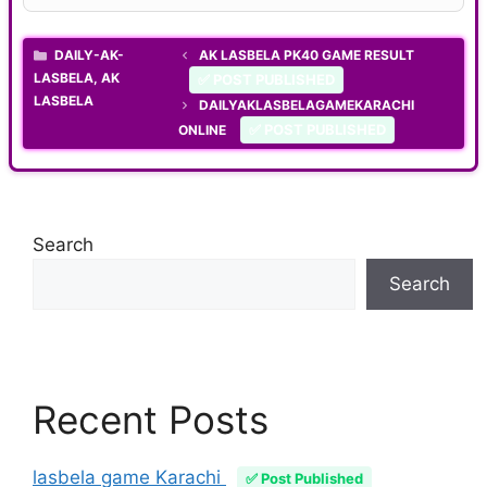
CATEGORIES
DAILY-AK-
AK LASBELA PK40 GAME RESULT
LASBELA
,
AK
✅ POST PUBLISHED
LASBELA
DAILYAKLASBELAGAMEKARACHI
✅ POST PUBLISHED
ONLINE
Search
Search
Recent Posts
lasbela game Karachi
✅ Post Published