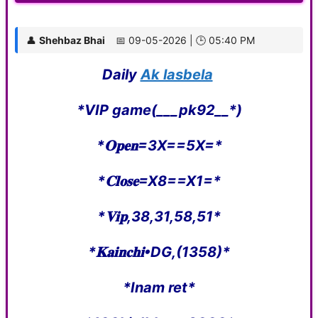
👤
Shehbaz Bhai
📅 09-05-2026 | 🕒 05:40 PM
Daily
Ak lasbela
*VIP game(___pk92__*)
*𝐎𝐩𝐞𝐧=3X==5X=*
*𝐂𝐥𝐨𝐬𝐞=X8==X1=*
*𝐕𝐢𝐩,38,31,58,51*
*𝐊𝐚𝐢𝐧𝐜𝐡𝐢•DG,(1358)*
*Inam ret*