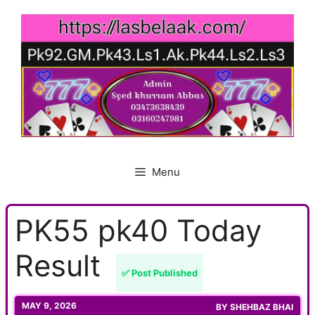
Skip
to
content
Menu
PK55 pk40 Today
Result
✅ Post Published
MAY 9, 2026
BY
SHEHBAZ BHAI