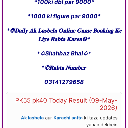
*100ki dbl par 9000*
*1000 ki figure par 9000*
*❂𝐃𝐚𝐢𝐥𝐲 𝐀𝐤 𝐋𝐚𝐬𝐛𝐞𝐥𝐚 𝐎𝐧𝐥𝐢𝐧𝐞 𝐆𝐚𝐦𝐞 𝐁𝐨𝐨𝐤𝐢𝐧𝐠 𝐊𝐞
𝐋𝐢𝐲𝐞 𝐑𝐚𝐛𝐭𝐚 𝐊𝐚𝐫𝐞𝐧❂*
*♤Shahbaz Bhai♤*
*✆𝐑𝐚𝐛𝐭𝐚 𝐍𝐮𝐦𝐛𝐞𝐫
03141279658
PK55 pk40 Today Result (09-May-
2026)
Ak lasbela
aur
Karachi satta
ki taza updates
yahan dekhein.