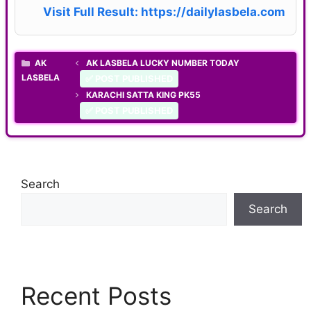
Visit Full Result: https://dailylasbela.com
CATEGORIES
AK
AK LASBELA LUCKY NUMBER TODAY
LASBELA
✅ POST PUBLISHED
KARACHI SATTA KING PK55
✅ POST PUBLISHED
Search
Search
Recent Posts