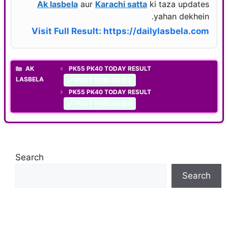
Ak lasbela
aur
Karachi satta
ki taza updates
yahan dekhein.
Visit Full Result: https://dailylasbela.com
CATEGORIES
AK
PK55 PK40 TODAY RESULT
LASBELA
✅ POST PUBLISHED
PK55 PK40 TODAY RESULT
✅ POST PUBLISHED
Search
Search