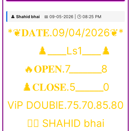
👤
Shahid bhai
📅 09-05-2026 | 🕒 08:25 PM
*❦𝐃𝐀𝐓𝐄.09/04/2026❦*
♟️____Ls1____♟️
🔥𝐎𝐏𝐄𝐍.7_______8
♟️𝐂𝐋𝐎𝐒𝐄.5______0
ViP DOUBlE.75.70.85.80
🧙‍♂️ SHAHID bhai