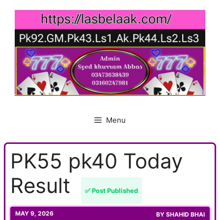
Skip
to
content
Menu
PK55 pk40 Today
Result
✅ Post Published
MAY 9, 2026
BY
SHAHID BHAI