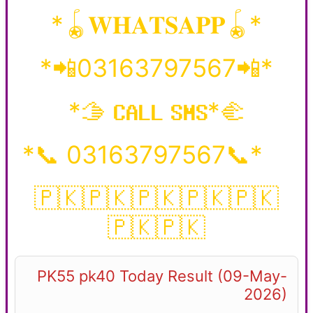
*🪀𝐖𝐇𝐀𝐓𝐒𝐀𝐏𝐏🪀*
*📲03163797567📲*
*🫱 𝐂𝐀𝐋𝐋 𝐒𝐌𝐒*🫲
*📞 03163797567📞*
🇵🇰🇵🇰🇵🇰🇵🇰🇵🇰
🇵🇰🇵🇰
PK55 pk40 Today Result (09-May-
2026)