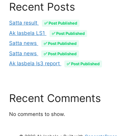
Recent Posts
Satta result
✅ Post Published
Ak lasbela LS1
✅ Post Published
Satta news
✅ Post Published
Satta news
✅ Post Published
Ak lasbela ls3 report
✅ Post Published
Recent Comments
No comments to show.