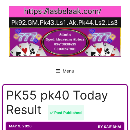
Skip
to
content
Menu
PK55 pk40 Today
Result
✅ Post Published
MAY 9, 2026
BY
SAIF BHAI