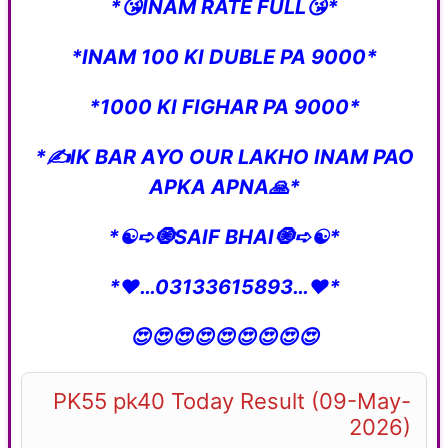
*😘INAM RATE FULL😘*
*INAM 100 KI DUBLE PA 9000*
*1000 KI FIGHAR PA 9000*
*✍️IK BAR AYO OUR LAKHO INAM PAO
APKA APNA🙏*
*☯︎➪🧿SAIF BHAI🧿➪☯︎*
*❤️…03133615893…❤️*
😍😍😍😍😍😍😍😍😍
PK55 pk40 Today Result (09-May-
2026)