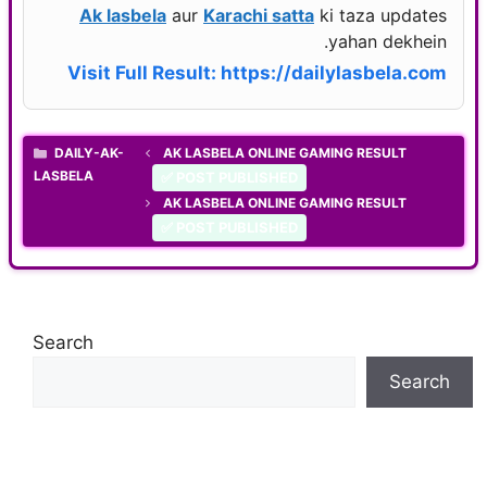
Ak lasbela
aur
Karachi satta
ki taza updates
yahan dekhein.
Visit Full Result: https://dailylasbela.com
CATEGORIES
DAILY-AK-
AK LASBELA ONLINE GAMING RESULT
LASBELA
✅ POST PUBLISHED
AK LASBELA ONLINE GAMING RESULT
✅ POST PUBLISHED
Search
Search