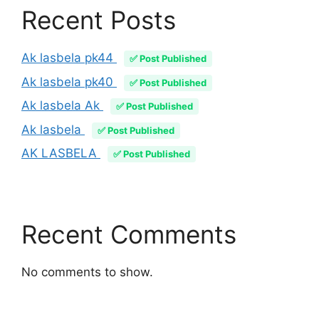
Recent Posts
Ak lasbela pk44
✅ Post Published
Ak lasbela pk40
✅ Post Published
Ak lasbela Ak
✅ Post Published
Ak lasbela
✅ Post Published
AK LASBELA
✅ Post Published
Recent Comments
No comments to show.