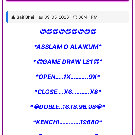
👤
Saif Bhai
📅 09-05-2026 | 🕒 08:41 PM
😍😍😍😍😍😍😍😍😍
*ASSLAM O ALAIKUM*
*😍GAME DRAW LS1😍*
*OPEN…..1X………..9X*
*CLOSE….X6………..X8*
*💎DUBLE..16.18.96.98💎*
*KENCHI………….19680*