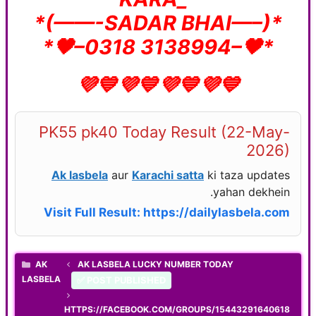
*(——-SADAR BHAI—–)*
*🖤–0318 3138994–🖤*
💜💙💜💙💜💙💜💙
PK55 pk40 Today Result (22-May-
2026)
Ak lasbela
aur
Karachi satta
ki taza updates
yahan dekhein.
Visit Full Result: https://dailylasbela.com
CATEGORIES
AK
AK LASBELA LUCKY NUMBER TODAY
LASBELA
✅ POST PUBLISHED
HTTPS://FACEBOOK.COM/GROUPS/15443291640618