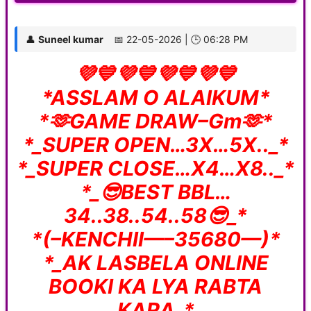
👤
Suneel kumar
📅 22-05-2026 | 🕒 06:28 PM
💜💙💜💙💜💙💜💙
*ASSLAM O ALAIKUM*
*🫶GAME DRAW–Gm🫶*
*_SUPER OPEN…3X…5X.._*
*_SUPER CLOSE…X4…X8.._*
*_😎BEST BBL…
34..38..54..58😎_*
*(–KENCHII—–35680—)*
*_AK LASBELA ONLINE
BOOKI KA LYA RABTA
KARA_*