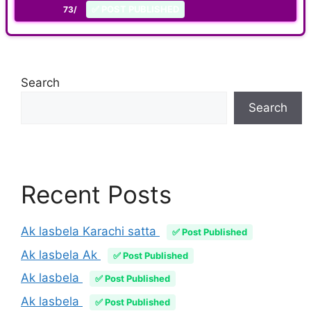
✅ POST PUBLISHED
73/
Search
Search
Recent Posts
Ak lasbela Karachi satta
✅ Post Published
Ak lasbela Ak
✅ Post Published
Ak lasbela
✅ Post Published
Ak lasbela
✅ Post Published