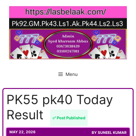
Skip
to
content
Menu
PK55 pk40 Today
Result
✅ Post Published
MAY 22, 2026
BY
SUNEEL KUMAR