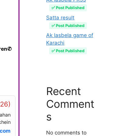
✅ Post Published
Satta result
✅ Post Published
Ak lasbela game of
Karachi
aren✆
✅ Post Published
Recent
Comment
026)
s
yahan
hein.
a.com
No comments to