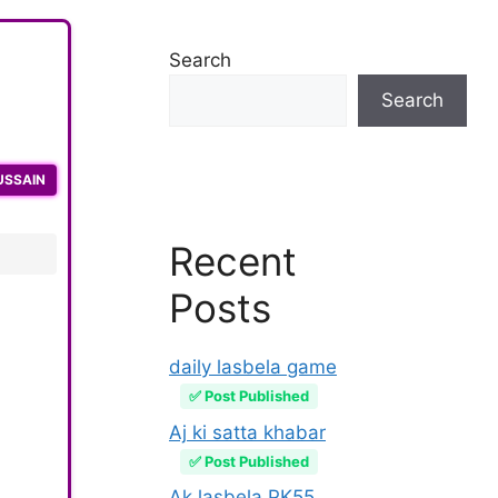
Search
Search
USSAIN
Recent
Posts
daily lasbela game
✅ Post Published
Aj ki satta khabar
✅ Post Published
Ak lasbela PK55