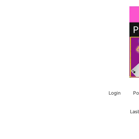
Skip
to
content
Login
Po
Las