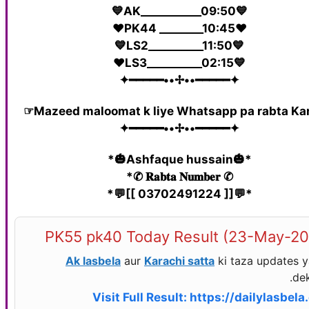
💙AK___________09:50💙
❤️PK44 ________10:45❤️
💙LS2__________11:50💙
❤️LS3__________02:15💙
✦━━━━━••✢••━━━━━✦
☞Mazeed maloomat k liye Whatsapp pa rabta K
✦━━━━━••✢••━━━━━✦
*🎃Ashfaque hussain🎃*
*✆ 𝐑𝐚𝐛𝐭𝐚 𝐍𝐮𝐦𝐛𝐞𝐫 ✆
*💬[[ 03702491224 ]]💬*
PK55 pk40 Today Result (23-May-2
Ak lasbela
aur
Karachi satta
ki taza updates 
dek
Visit Full Result: https://dailylasbel