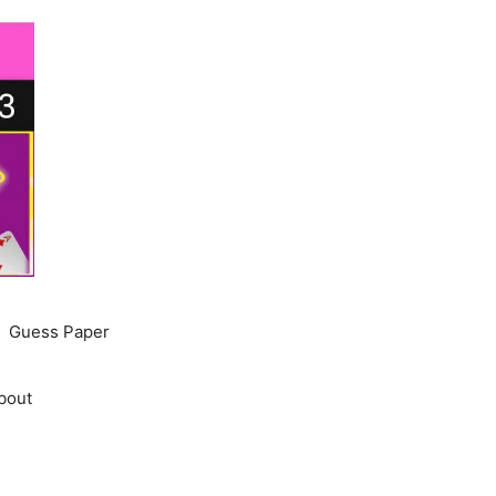
Guess Paper
bout