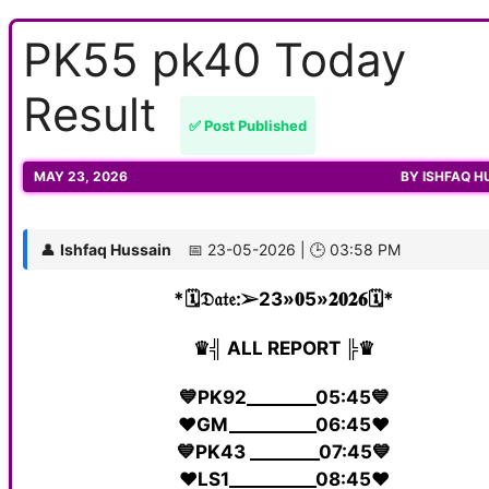
PK55 pk40 Today
Result
✅ Post Published
MAY 23, 2026
BY
ISHFAQ H
👤
Ishfaq Hussain
📅 23-05-2026 | 🕒 03:58 PM
*🗓️𝔇𝔞𝔱𝔢:➢23»𝟎5»𝟐𝟎𝟐𝟔🗓️*
♛╣ ALL REPORT ╠♛
💙PK92________05:45💙
❤️GM__________06:45❤️
💙PK43 ________07:45💙
❤️LS1__________08:45❤️