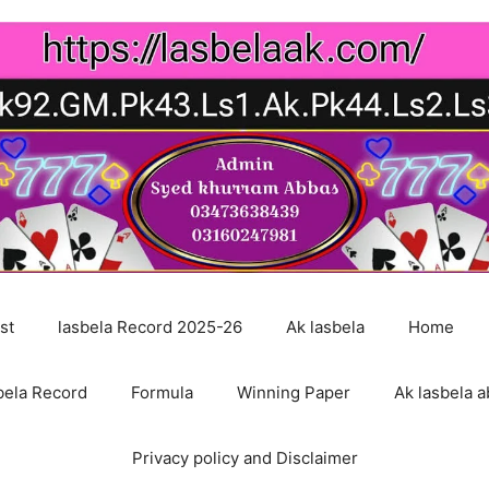
st
lasbela Record 2025-26
Ak lasbela
Home
bela Record
Formula
Winning Paper
Ak lasbela a
Privacy policy and Disclaimer