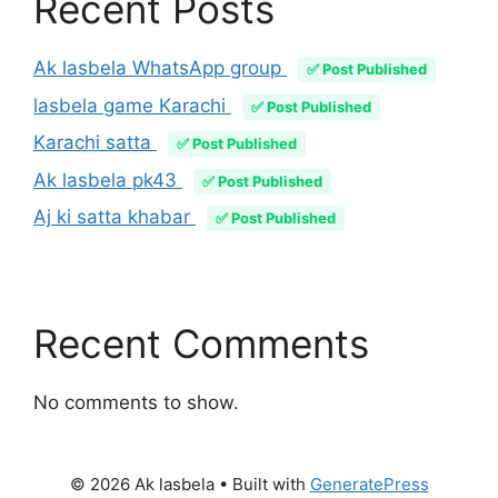
Recent Posts
Ak lasbela WhatsApp group
✅ Post Published
lasbela game Karachi
✅ Post Published
Karachi satta
✅ Post Published
Ak lasbela pk43
✅ Post Published
Aj ki satta khabar
✅ Post Published
Recent Comments
No comments to show.
© 2026 Ak lasbela
• Built with
GeneratePress