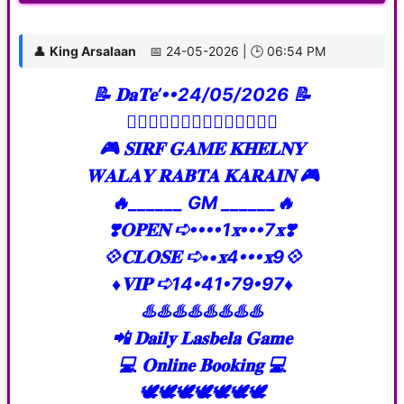
👤
King Arsalaan
📅 24-05-2026 | 🕒 06:54 PM
📝 𝐃𝐚𝐓𝐞’••24/05/2026 📝
👇🏻💎👇🏻💎👇🏻💎👇🏻💎👇🏻
🎮 𝐒𝐈𝐑𝐅 𝐆𝐀𝐌𝐄 𝐊𝐇𝐄𝐋𝐍𝐘
𝐖𝐀𝐋𝐀𝐘 𝐑𝐀𝐁𝐓𝐀 𝐊𝐀𝐑𝐀𝐈𝐍 🎮
🔥______ GM ______🔥
❣️𝐎𝐏𝐄𝐍 ➪••••1𝐱•••7𝐱❣️
💠𝐂𝐋𝐎𝐒𝐄 ➪••𝐱4•••𝐱9💠
♦️𝐕𝐈𝐏 ➪14•41•79•97♦️
♨️♨️♨️♨️♨️♨️♨️♨️
📲 𝐃𝐚𝐢𝐥𝐲 𝐋𝐚𝐬𝐛𝐞𝐥𝐚 𝐆𝐚𝐦𝐞
💻 𝐎𝐧𝐥𝐢𝐧𝐞 𝐁𝐨𝐨𝐤𝐢𝐧𝐠 💻
🕊️🕊️🕊️🕊️🕊️🕊️🕊️