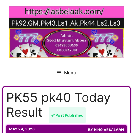
Skip
to
content
Menu
PK55 pk40 Today
Result
✅ Post Published
MAY 24, 2026
BY
KING ARSALAAN