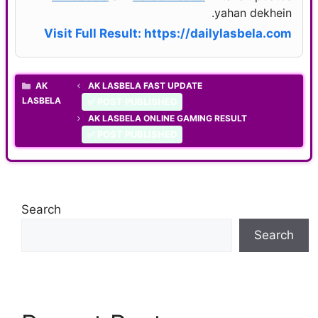
yahan dekhein.
Visit Full Result: https://dailylasbela.com
CATEGORIES
AK
AK LASBELA FAST UPDATE
LASBELA
✅ POST PUBLISHED
AK LASBELA ONLINE GAMING RESULT
✅ POST PUBLISHED
Search
Search