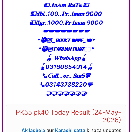
💵.𝐈𝐧𝐀𝐦 𝐑𝐚𝐓𝐞.💵
💵𝐝𝐛𝐥..100..𝐏𝐫..𝐢𝐧𝐚𝐦 9000
💵𝐟𝐢𝐠𝐫..1000.𝐏𝐫 𝐢𝐧𝐚𝐦 9000
🪽🪽🪽🪽🪽🪽🪽🪽
*🥷🏻_𝐁𝐎𝐎𝐊𝐈 𝐍𝐀𝐌𝐄_👑*
*🥷🏻𝐅𝐀𝐑𝐇𝐀𝐍 𝐁𝐇𝐀𝐈👈🏻*
🪀 𝐖𝐡𝐚𝐭𝐬𝐀𝐩𝐩🪀
🪀03180854914🪀
📞𝐂𝐚𝐥𝐥…𝐨𝐫…𝐒𝐦𝐒💬
📞03143738220💬
🤝🤝🤝🤝🤝🤝🤝
PK55 pk40 Today Result (24-May-
2026)
Ak lasbela
aur
Karachi satta
ki taza updates