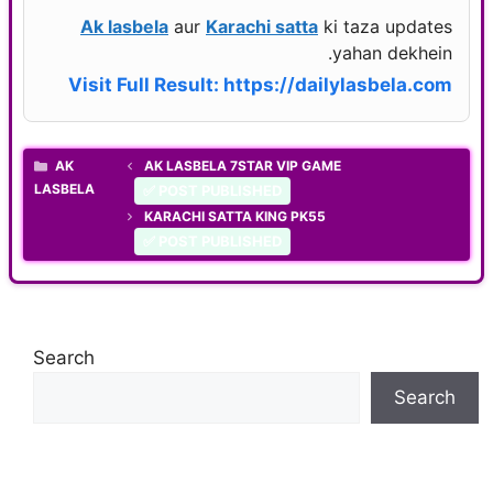
Ak lasbela
aur
Karachi satta
ki taza updates
yahan dekhein.
Visit Full Result: https://dailylasbela.com
CATEGORIES
AK
AK LASBELA 7STAR VIP GAME
LASBELA
✅ POST PUBLISHED
KARACHI SATTA KING PK55
✅ POST PUBLISHED
Search
Search