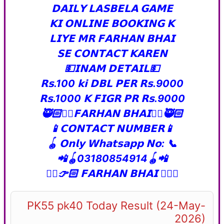
𝗗𝗔𝗜𝗟𝗬 𝗟𝗔𝗦𝗕𝗘𝗟𝗔 𝗚𝗔𝗠𝗘
𝗞𝗜 𝗢𝗡𝗟𝗜𝗡𝗘 𝗕𝗢𝗢𝗞𝗜𝗡𝗚 𝗞
𝗟𝗜𝗬𝗘 𝗠𝗥 𝗙𝗔𝗥𝗛𝗔𝗡 𝗕𝗛𝗔𝗜
𝗦𝗘 𝗖𝗢𝗡𝗧𝗔𝗖𝗧 𝗞𝗔𝗥𝗘𝗡
💵𝗜𝗡𝗔𝗠 𝗗𝗘𝗧𝗔𝗜𝗟💵
𝗥𝘀.100 𝗸𝗶 𝗗𝗕𝗟 𝗣𝗘𝗥 𝗥𝘀.9000
𝗥𝘀.1000 𝗞 𝗙𝗜𝗚𝗥 𝗣𝗥 𝗥𝘀.9000
🥷🏻👉🏻𝗙𝗔𝗥𝗛𝗔𝗡 𝗕𝗛𝗔𝗜👈🏻🥷🏻
📱𝗖𝗢𝗡𝗧𝗔𝗖𝗧 𝗡𝗨𝗠𝗕𝗘𝗥📱
🪀 𝗢𝗻𝗹𝘆 𝗪𝗵𝗮𝘁𝘀𝗮𝗽𝗽 𝗡𝗼: 📞
📲🪀03180854914🪀📲
🙋‍♂️👉🏻 𝗙𝗔𝗥𝗛𝗔𝗡 𝗕𝗛𝗔𝗜 🙋🏻‍♂️
PK55 pk40 Today Result (24-May-
2026)