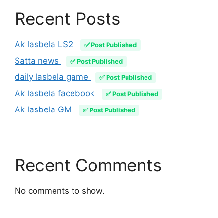
Recent Posts
Ak lasbela LS2
✅ Post Published
Satta news
✅ Post Published
daily lasbela game
✅ Post Published
Ak lasbela facebook
✅ Post Published
Ak lasbela GM
✅ Post Published
Recent Comments
No comments to show.