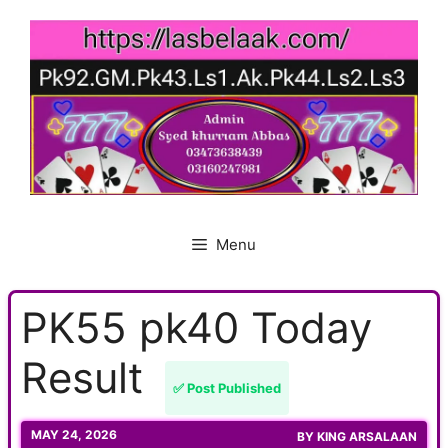
Skip
to
content
Menu
PK55 pk40 Today
Result
✅ Post Published
MAY 24, 2026
BY
KING ARSALAAN