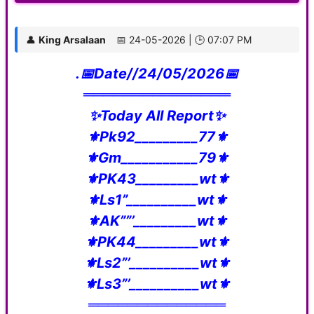
👤
King Arsalaan
📅 24-05-2026 | 🕒 07:07 PM
.📅Date//24/05/2026📅
═══════════════
✨Today All Report✨
⚜️Pk92_________77⚜️
⚜️Gm___________79⚜️
⚜️PK43_________wt⚜️
⚜️Ls1”__________wt⚜️
⚜️AK””’_________wt⚜️
⚜️PK44_________wt⚜️
⚜️Ls2”’__________wt⚜️
⚜️Ls3”’__________wt⚜️
══════════════