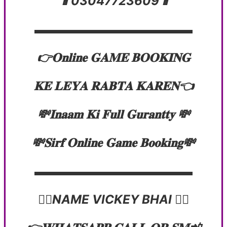
📱03047723609📱
▬▬▬▬▬▬▬▬▬▬▬▬▬
👉𝐎𝐧𝐥𝐢𝐧𝐞 𝐆𝐀𝐌𝐄 𝐁𝐎𝐎𝐊𝐈𝐍𝐆
𝐊𝐄 𝐋𝐄𝐘𝐀 𝐑𝐀𝐁𝐓𝐀 𝐊𝐀𝐑𝐄𝐍👈
💸𝐈𝐧𝐚𝐚𝐦 𝐊𝐢 𝐅𝐮𝐥𝐥 𝐆𝐮𝐫𝐚𝐧𝐭𝐭𝐲 💸
💸𝐒𝐢𝐫𝐟 𝐎𝐧𝐥𝐢𝐧𝐞 𝐆𝐚𝐦𝐞 𝐁𝐨𝐨𝐤𝐢𝐧𝐠💸
▬▬▬▬▬▬▬▬▬▬▬▬▬
🕵🏻NAME VICKEY BHAI 🕵🏻