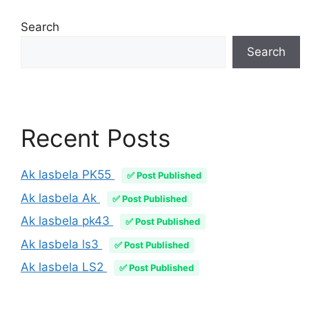
Search
Search
Recent Posts
Ak lasbela PK55
✅ Post Published
Ak lasbela Ak
✅ Post Published
Ak lasbela pk43
✅ Post Published
Ak lasbela ls3
✅ Post Published
Ak lasbela LS2
✅ Post Published