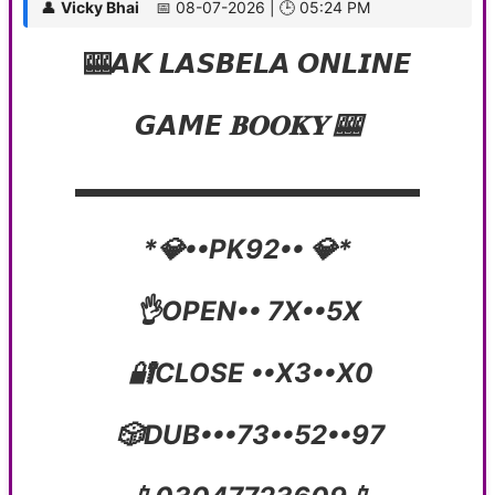
👤
Vicky Bhai
📅 08-07-2026 | 🕒 05:24 PM
🎰𝘼𝙆
𝙇𝘼𝙎𝘽𝙀𝙇𝘼 𝙊𝙉𝙇𝙄𝙉𝙀
𝙂𝘼𝙈𝙀 𝐁𝐎𝐎𝐊𝐘 🎰
▬▬▬▬▬▬▬▬▬▬▬▬▬
*💎••PK92•• 💎*
👌OPEN•• 7X••5X
🔐CLOSE ••X3••X0
🎲DUB•••73••52••97