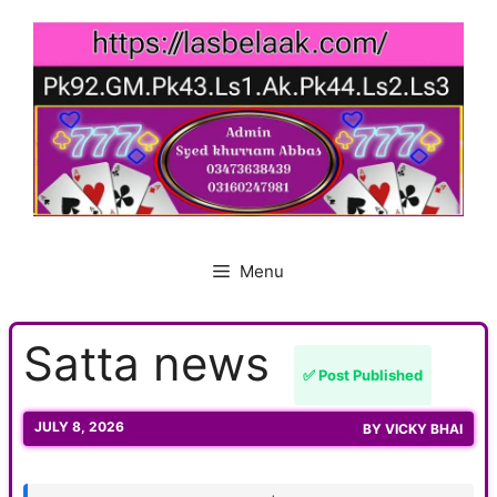
Skip
to
content
Menu
Satta news
✅ Post Published
JULY 8, 2026
BY
VICKY BHAI