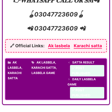
👉𝐖𝐇𝐀𝐓𝐒𝐀𝐏𝐏 𝐂𝐀𝐋𝐋 𝐎𝐑 𝐒𝐌📲
🪀03047723609🪀
📲 03047723609 📲
🔗 Official Links:
Ak lasbela
Karachi satta
CATEGORIES
TAGS
AK
AK LASBELA
,
SATTA RESULT
LASBELA
,
KARACHI SATTA
,
✅ POST
KARACHI
LASBELA GAME
PUBLISHED
SATTA
DAILY LASBELA
GAME
✅ POST
PUBLISHED