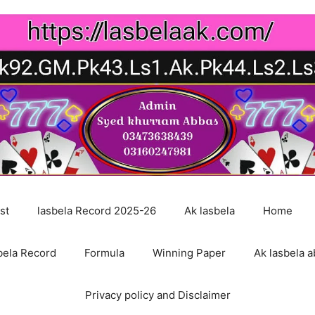
st
lasbela Record 2025-26
Ak lasbela
Home
bela Record
Formula
Winning Paper
Ak lasbela a
Privacy policy and Disclaimer