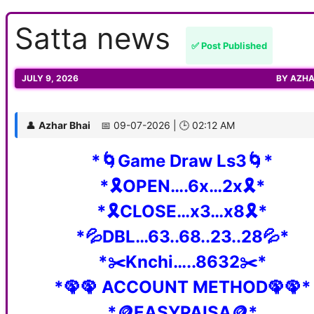
Satta news
✅ Post Published
JULY 9, 2026
BY
AZHA
👤
Azhar Bhai
📅 09-07-2026 | 🕒 02:12 AM
*🌀Game Draw Ls3🌀*
*🎗️OPEN….6x…2x🎗️*
*🎗️CLOSE…x3…x8🎗️*
*💦DBL…63..68..23..28💦*
*✂️Knchi…..8632✂️*
*🦚🦚 ACCOUNT METHOD🦚🦚*
*🪙EASYPAISA🪙*