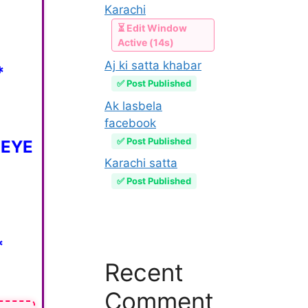
Karachi
⏳ Edit Window
Active (14s)
Aj ki satta khabar
*
✅ Post Published
Ak lasbela
facebook
✅ Post Published
LEYE
Karachi satta
✅ Post Published
*
Recent
Comment