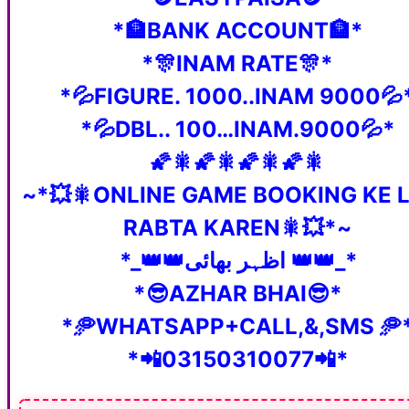
*🏦BANK ACCOUNT🏦*
*🎊INAM RATE🎊*
*💦FIGURE. 1000..INAM 9000💦
*💦DBL.. 100…INAM.9000💦*
🌠🎇🌠🎇🌠🎇🌠🎇
~*💥🎇ONLINE GAME BOOKING KE 
RABTA KAREN🎇💥*~
*_👑👑اظہر بھائی 👑👑_*
*😎AZHAR BHAI😎*
*🥏WHATSAPP+CALL,&,SMS 🥏
*📲03150310077📲*