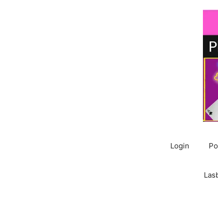
Skip
to
content
Login
Po
Las