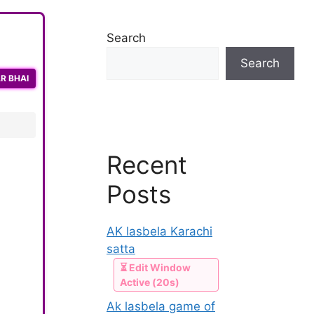
Search
Search
R BHAI
Recent
Posts
AK lasbela Karachi
satta
⏳ Edit Window
Active (20s)
Ak lasbela game of