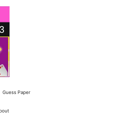
Guess Paper
bout