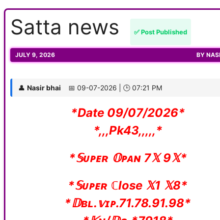
Satta news
✅ Post Published
JULY 9, 2026
BY
NASI
👤
Nasir bhai
📅 09-07-2026 | 🕒 07:21 PM
*Date 09/07/2026*
*,,,Pk43,,,,,*
*𝕊ᴜᴘᴇʀ 𝕆ᴘᴀɴ 7𝕏 9𝕏*
*𝕊ᴜᴘᴇʀ ℂlose 𝕏1 𝕏8*
*𝔻ʙʟ.𝕧ɪᴘ.71.78.91.98*