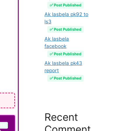
✅ Post Published
Ak lasbela pk92 to
ls3
✅ Post Published
Ak lasbela
facebook
✅ Post Published
Ak lasbela pk43
report
✅ Post Published
Recent
HED
Comment