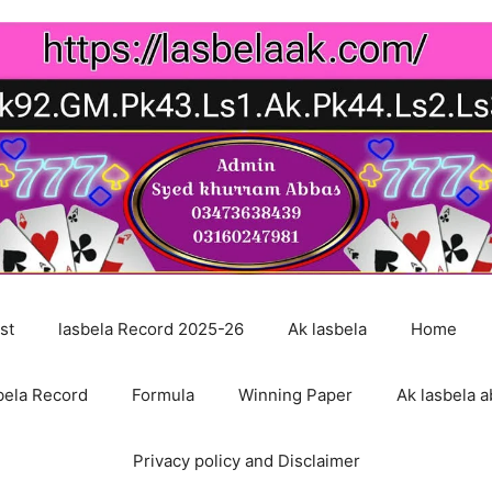
st
lasbela Record 2025-26
Ak lasbela
Home
bela Record
Formula
Winning Paper
Ak lasbela a
Privacy policy and Disclaimer