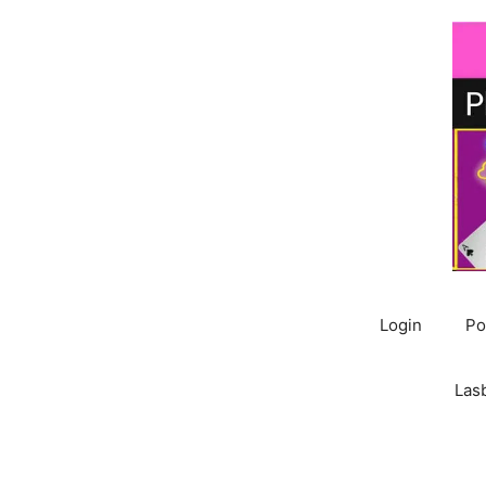
Skip
to
content
Login
Po
Las