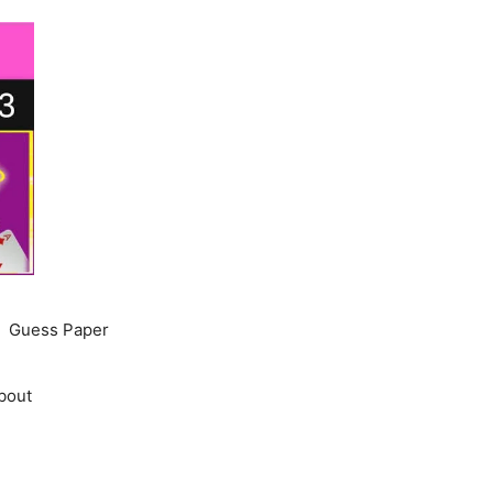
Guess Paper
bout