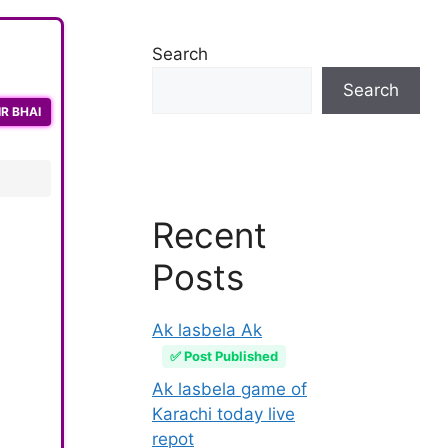
Search
Search
R BHAI
Recent
Posts
Ak lasbela Ak
✅ Post Published
Ak lasbela game of
Karachi today live
repot