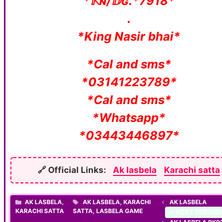
*𝕂ɴ/𝔻ɢ.*7918*
.
*King Nasir bhai*
*Cal and sms*
*03141223789*
*Cal and sms*
*Whatsapp*
*03443446897*
🔗 Official Links:
Ak lasbela
Karachi satta
CATEGORIES
TAGS
AK LASBELA
,
AK LASBELA
,
KARACHI
AK LASBELA
KARACHI SATTA
SATTA
,
LASBELA GAME
✅ POST PUBLIS