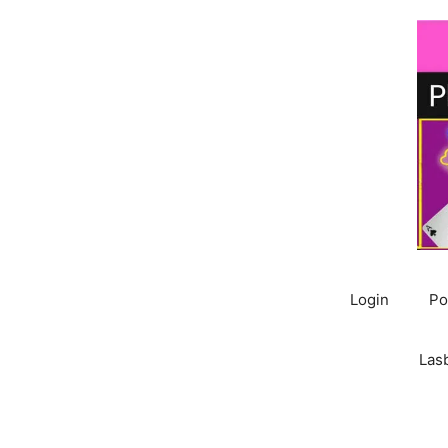
Skip
to
content
Login
Po
Las