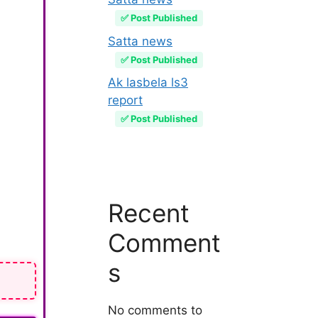
✅ Post Published
Satta news
✅ Post Published
Ak lasbela ls3
report
✅ Post Published
Recent
Comment
s
No comments to