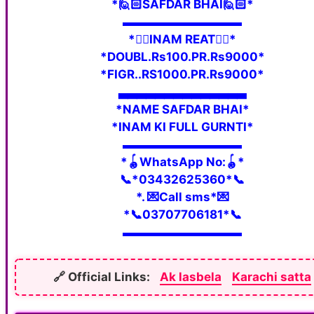
*🙋🏻SAFDAR BHAI🙋🏻*
▬▬▬▬▬▬▬▬▬▬
*👇🏼INAM REAT👇🏼*
*DOUBL.Rs100.PR.Rs9000*
*FIGR..RS1000.PR.Rs9000*
▃▃▃▃▃▃▃▃▃▃▃▃▃▃
*NAME SAFDAR BHAI*
*INAM KI FULL GURNTI*
▬▬▬▬▬▬▬▬▬▬
*🪀WhatsApp No:🪀*
📞*03432625360*📞
*. 💌Call sms*💌
*📞03707706181*📞
▬▬▬▬▬▬▬▬▬▬
🔗 Official Links:
Ak lasbela
Karachi satta