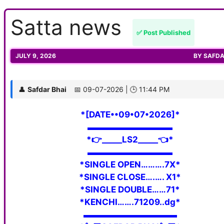
Satta news
✅ Post Published
JULY 9, 2026
BY
SAFDA
👤
Safdar Bhai
📅 09-07-2026 | 🕒 11:44 PM
*[DATE••09•07•2026]*
▬▬▬▬▬▬▬▬▬▬
*👉_____LS2_____👈*
▬▬▬▬▬▬▬▬▬▬
*SINGLE OPEN……….7X*
*SINGLE CLOSE….…. X1*
*SINGLE DOUBLE……71*
*KENCHI…….71209..dg*
▬▬▬▬▬▬▬▬▬▬▬