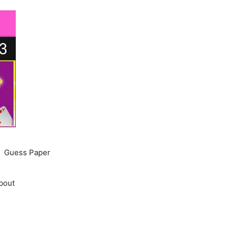
Guess Paper
bout