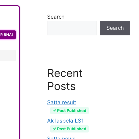
Search
Search
R BHAI
Recent
Posts
Satta result
✅ Post Published
Ak lasbela LS1
✅ Post Published
Satta news