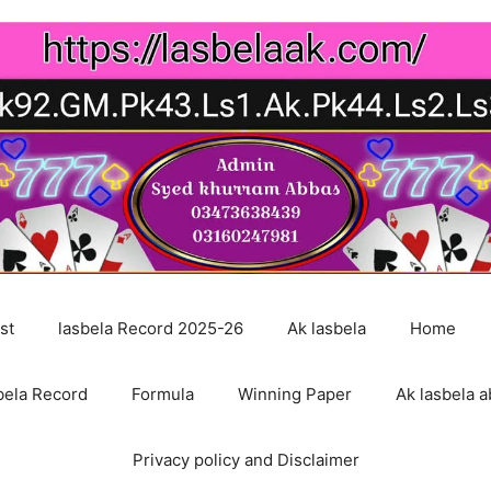
st
lasbela Record 2025-26
Ak lasbela
Home
bela Record
Formula
Winning Paper
Ak lasbela a
Privacy policy and Disclaimer