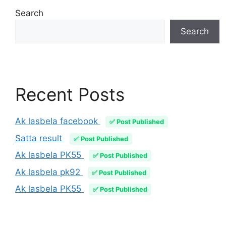
Search
Search
Recent Posts
Ak lasbela facebook
✅ Post Published
Satta result
✅ Post Published
Ak lasbela PK55
✅ Post Published
Ak lasbela pk92
✅ Post Published
Ak lasbela PK55
✅ Post Published