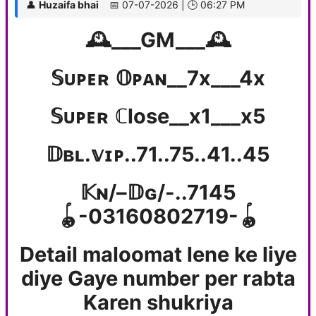
👤
Huzaifa bhai
📅 07-07-2026 | 🕒 06:27 PM
🕰️___GM___🕰️
𝕊ᴜᴘᴇʀ 𝕆ᴘᴀɴ__7x___4x
𝕊ᴜᴘᴇʀ ℂlose__x1___x5
𝔻ʙʟ.𝕧ɪᴘ..71..75..41..45
𝕂ɴ/–𝔻ɢ/-..7145
🪀-03160802719-🪀
Detail maloomat lene ke liye
diye Gaye number per rabta
Karen shukriya