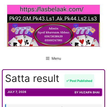
Skip
to
content
Menu
Satta result
✅ Post Published
JULY 7, 2026
BY
HUZAIFA BHAI