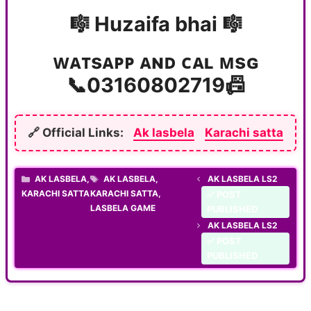
🎼 Huzaifa bhai 🎼
ᴡᴀᴛsᴀᴘᴘ ᴀɴᴅ ᴄᴀʟ ᴍsɢ
📞03160802719📠
🔗 Official Links:
Ak lasbela
Karachi satta
CATEGORIES
TAGS
AK LASBELA
,
AK LASBELA
,
AK LASBELA LS2
KARACHI SATTA
KARACHI SATTA
,
✅ POST
LASBELA GAME
PUBLISHED
AK LASBELA LS2
✅ POST
PUBLISHED