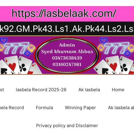
st
lasbela Record 2025-26
Ak lasbela
Home
bela Record
Formula
Winning Paper
Ak lasbela a
Privacy policy and Disclaimer