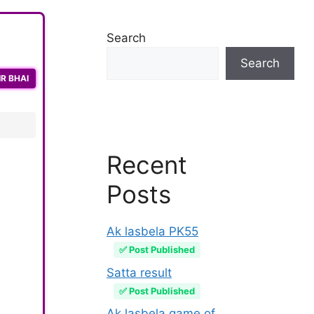
Search
Search
R BHAI
Recent
Posts
Ak lasbela PK55
✅ Post Published
Satta result
✅ Post Published
Ak lasbela game of