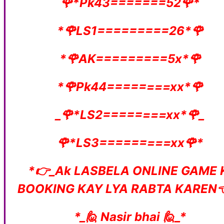
🌹*Pk43=======52🌹*
*🌹LS1=========26*🌹
*🌹AK=========5x*🌹
*🌹Pk44========xx*🌹
_🌹*LS2========xx*🌹_
🌹*LS3=========xx🌹*
*👉_Ak LASBELA ONLINE GAME 
BOOKING KAY LYA RABTA KAREN
*_🙋 Nasir bhai 🙋_*