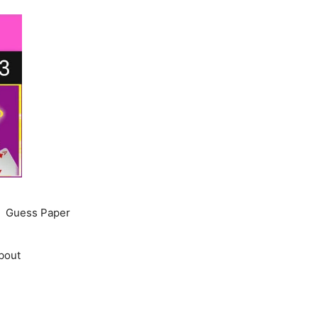
Guess Paper
bout