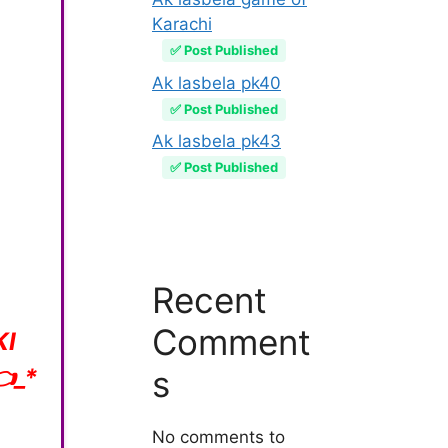
Karachi
✅ Post Published
Ak lasbela pk40
✅ Post Published
Ak lasbela pk43
✅ Post Published
Recent
Comment
KI
_*
s
No comments to