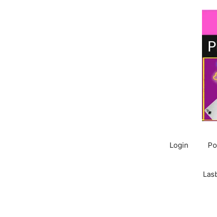
Skip
to
content
Login
Po
Las