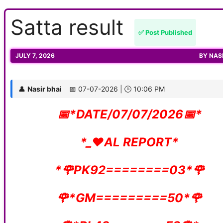
Satta result
✅ Post Published
JULY 7, 2026
BY
NASI
👤
Nasir bhai
📅 07-07-2026 | 🕒 10:06 PM
📅*DATE/07/07/2026📅*
*_❤️AL REPORT*
*🌹PK92========03*🌹
🌹*GM=========50*🌹