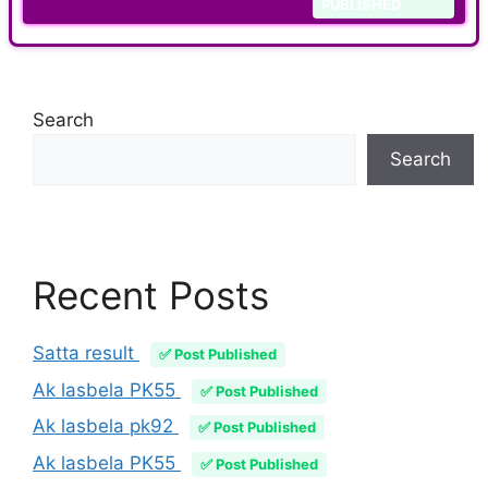
PUBLISHED
Search
Search
Recent Posts
Satta result
✅ Post Published
Ak lasbela PK55
✅ Post Published
Ak lasbela pk92
✅ Post Published
Ak lasbela PK55
✅ Post Published