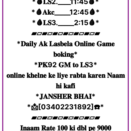
*🩸𝐋𝐒2.____11:45🩸*
*🩸𝐀𝐤𝐜_____12:45🩸*
*🩸𝐋𝐒3._____2:15🩸*
▰▱▰▱▰▱▰▱▰▱▰▱▰
*𝐃𝐚𝐢𝐥𝐲 𝐀𝐤 𝐋𝐚𝐬𝐛𝐞𝐥𝐚 𝐎𝐧𝐥𝐢𝐧𝐞 𝐆𝐚𝐦𝐞
𝐛𝐨𝐤𝐢𝐧𝐠*
*𝐏𝐊92 𝐆𝐌 𝐭𝐨 𝐋𝐒3*
𝐨𝐧𝐥𝐢𝐧𝐞 𝐤𝐡𝐞𝐥𝐧𝐞 𝐤𝐞 𝐥𝐢𝐲𝐞 𝐫𝐚𝐛𝐭𝐚 𝐤𝐚𝐫𝐞𝐧 𝐍𝐚𝐚𝐦
𝐡𝐢 𝐤𝐚𝐟𝐢
*𝐉𝐀𝐍𝐒𝐇𝐄𝐑 𝐁𝐇𝐀𝐈*
*📩[03402231892]☎️*
‎▰▱▰▱▰▱▰▱▰▱▰▱▰
𝐈𝐧𝐚𝐚𝐦 𝐑𝐚𝐭𝐞 𝟏𝟎𝟎 𝐤𝐢 𝐝𝐛𝐥 𝐩𝐞 𝟗𝟎𝟎𝟎