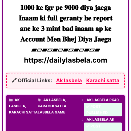
𝟏𝟎𝟎𝟎 𝐤𝐞 𝐟𝐠𝐫 𝐩𝐞 𝟗𝟎𝟎𝟎 𝐝𝐢𝐲𝐚 𝐣𝐚𝐞𝐠𝐚
𝐈𝐧𝐚𝐚𝐦 𝐤𝐢 𝐟𝐮𝐥𝐥 𝐠𝐞𝐫𝐚𝐧𝐭𝐲 𝐡𝐞 𝐫𝐞𝐩𝐨𝐫𝐭
𝐚𝐧𝐞 𝐤𝐞 𝟑 𝐦𝐢𝐧𝐭 𝐛𝐚𝐝 𝐢𝐧𝐚𝐚𝐦 𝐚𝐩 𝐤𝐞
𝐀𝐜𝐜𝐨𝐮𝐧𝐭 𝐌𝐞𝐧 𝐁𝐡𝐞𝐣 𝐃𝐢𝐲𝐚 𝐉𝐚𝐞𝐠𝐚
‎‎▰▱▰▱▰▱▰▱▰▱▰▱▰
https://dailylasbela.com
🔗 Official Links:
Ak lasbela
Karachi satta
CATEGORIES
TAGS
AK
AK LASBELA
,
AK LASBELA PK40
LASBELA
,
KARACHI SATTA
,
✅ POST
KARACHI SATTA
LASBELA GAME
PUBLISHED
AK LASBELA AK
✅ POST