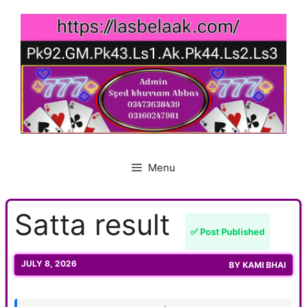
Skip
to
content
Menu
Satta result
✅ Post Published
JULY 8, 2026
BY
KAMI BHAI