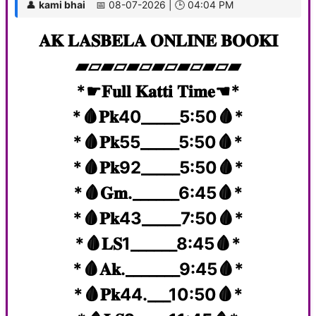
👤
kami bhai
📅 08-07-2026 | 🕒 04:04 PM
𝐀𝐊 𝐋𝐀𝐒𝐁𝐄𝐋𝐀 𝐎𝐍𝐋𝐈𝐍𝐄 𝐁𝐎𝐎𝐊𝐈
‎‎▰▱▰▱▰▱▰▱▰▱▰▱▰
*☛𝐅𝐮𝐥𝐥 𝐊𝐚𝐭𝐭𝐢 𝐓𝐢𝐦𝐞☚*
*🩸𝐏𝐤40_____5:50🩸*
*🩸𝐏𝐤55_____5:50🩸*
*🩸𝐏𝐤92_____5:50🩸*
*🩸𝐆𝐦.______6:45🩸*
*🩸𝐏𝐤43_____7:50🩸*
*🩸𝐋𝐒1______8:45🩸*
*🩸𝐀𝐤._______9:45🩸*
*🩸𝐏𝐤44.___10:50🩸*