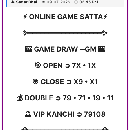
👤
Sadar Bhai
📅 09-07-2026 | 🕒 06:45 PM
⚡ ONLINE GAME SATTA⚡
✨━━━━━━━━━━━━━━━━━━✨
​🎰 GAME DRAW ─GM 🎰
​🎯 OPEN ➲ 7X • 1X
🎯 CLOSE ➲ X9 • X1
​💰 DOUBLE ➲ 79 • 71 • 19 • 11
🔮 VIP KANCHI ➲ 79108