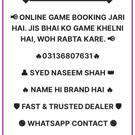
​💎━━━━━━━━━━━━━━━━━━💎
​📢 ONLINE GAME BOOKING JARI
HAI. JIS BHAI KO GAME KHELNI
HAI, WOH RABTA KARE. 📢
🔥03136807631🔥
​👤 SYED NASEEM SHAH 👑
🔥 NAME HI BRAND HAI 🔥
🛡️ FAST & TRUSTED DEALER 🛡️
​🟢 WHATSAPP CONTACT 🟢