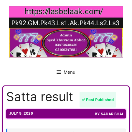
Skip
to
content
Menu
Satta result
✅ Post Published
JULY 9, 2026
BY
SADAR BHAI