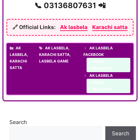
📞 03136807631 📲
🔗 Official Links:
Ak lasbela
Karachi satta
CATEGORIES
TAGS
AK
AK LASBELA
,
AK LASBELA
LASBELA
,
KARACHI SATTA
,
FACEBOOK
KARACHI
LASBELA GAME
✅ POST
SATTA
PUBLISHED
AK LASBELA
✅ POST
PUBLISHED
Search
Search