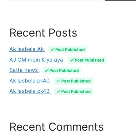
Recent Posts
Ak lasbela Ak
✅ Post Published
AJ GM mein Kiya aya
✅ Post Published
Satta news
✅ Post Published
Ak lasbela pk40
✅ Post Published
Ak lasbela pk43
✅ Post Published
Recent Comments