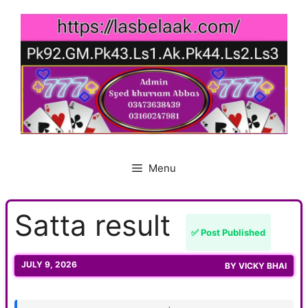
Skip
to
content
Menu
Satta result
✅ Post Published
JULY 9, 2026
BY
VICKY BHAI