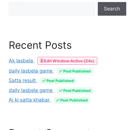
Search
Recent Posts
Ak lasbela
⏳ Edit Window Active (24s)
daily lasbela game
✅ Post Published
Satta result
✅ Post Published
daily lasbela game
✅ Post Published
Aj ki satta khabar
✅ Post Published