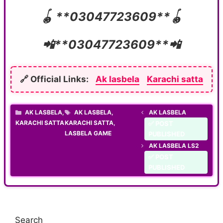
🪀 **03047723609**🪀
📲**03047723609**📲
🔗 Official Links:
Ak lasbela
Karachi satta
CATEGORIES
TAGS
AK LASBELA
,
AK LASBELA
,
AK LASBELA
KARACHI SATTA
KARACHI SATTA
,
✅ POST
LASBELA GAME
PUBLISHED
AK LASBELA LS2
✅ POST
PUBLISHED
Search