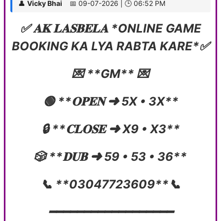
👤
Vicky Bhai
📅 09-07-2026 | 🕒 06:52 PM
✅ 𝐀𝐊 𝐋𝐀𝐒𝐁𝐄𝐋𝐀 *ONLINE GAME
BOOKING KA LYA RABTA KARE*✅
💌 **GM** 💌
🟢 **𝐎𝐏𝐄𝐍 ➜ 5X • 3X**
🔒 **𝐂𝐋𝐎𝐒𝐄 ➜ X9 • X3**
🎲 **𝐃𝐔𝐁 ➜ 59 • 53 • 36**
📞 **03047723609**📞
━━━━━━━━━━━━━━━━━━