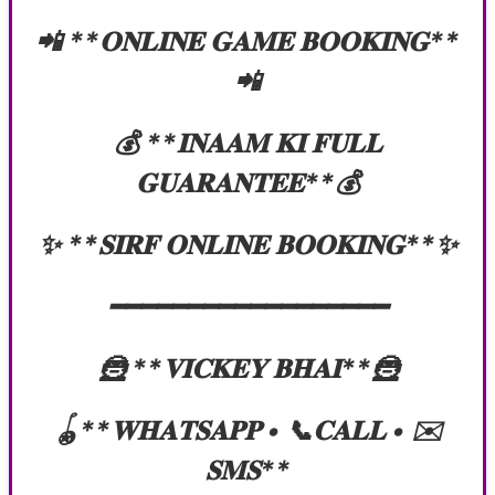
📲 **𝐎𝐍𝐋𝐈𝐍𝐄 𝐆𝐀𝐌𝐄 𝐁𝐎𝐎𝐊𝐈𝐍𝐆**
📲
💰 **𝐈𝐍𝐀𝐀𝐌 𝐊𝐈 𝐅𝐔𝐋𝐋
𝐆𝐔𝐀𝐑𝐀𝐍𝐓𝐄𝐄**💰
✨ **𝐒𝐈𝐑𝐅 𝐎𝐍𝐋𝐈𝐍𝐄 𝐁𝐎𝐎𝐊𝐈𝐍𝐆**✨
━━━━━━━━━━━━━━━━━━
🦹 **𝐕𝐈𝐂𝐊𝐄𝐘 𝐁𝐇𝐀𝐈**🦹
🪀**𝐖𝐇𝐀𝐓𝐒𝐀𝐏𝐏 • 📞𝐂𝐀𝐋𝐋 • ✉️
𝐒𝐌𝐒**