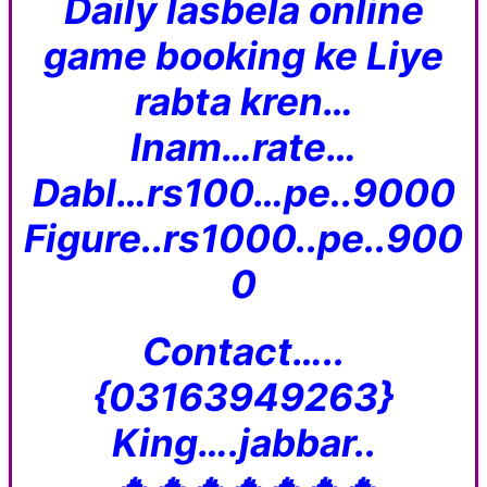
Daily lasbela online
game booking ke Liye
rabta kren…
Inam…rate…
Dabl…rs100…pe..9000
Figure..rs1000..pe..900
0
Contact…..
{03163949263}
King….jabbar..