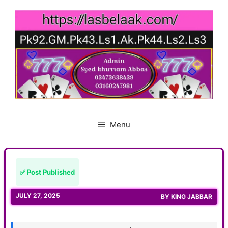
Skip
to
content
Menu
✅ Post Published
JULY 27, 2025
BY
KING JABBAR