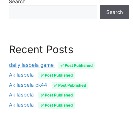
Search
Search
Recent Posts
daily lasbela game
✅ Post Published
Ak lasbela
✅ Post Published
Ak lasbela pk44
✅ Post Published
Ak lasbela
✅ Post Published
Ak lasbela
✅ Post Published