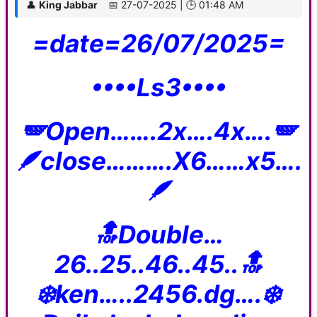
👤
King Jabbar
📅 27-07-2025 | 🕒 01:48 AM
=date=26/07/2025=
••••Ls3••••
🪽Open…….2x….4x….🪽
🪶close……….X6……x5….
🪶
🔝Double…
26..25..46..45..🔝
❄️ken…..2456.dg….❄️