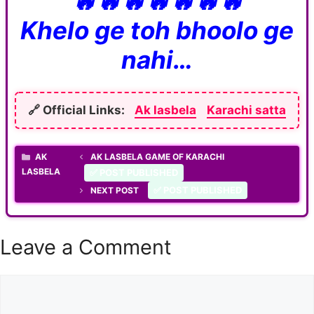
🔥🔥🔥🔥🔥🔥🔥
Khelo ge toh bhoolo ge
nahi…
🔗 Official Links:
Ak lasbela
Karachi satta
CATEGORIES
AK
AK LASBELA GAME OF KARACHI
LASBELA
✅ POST PUBLISHED
✅ POST PUBLISHED
NEXT POST
Leave a Comment
Comment