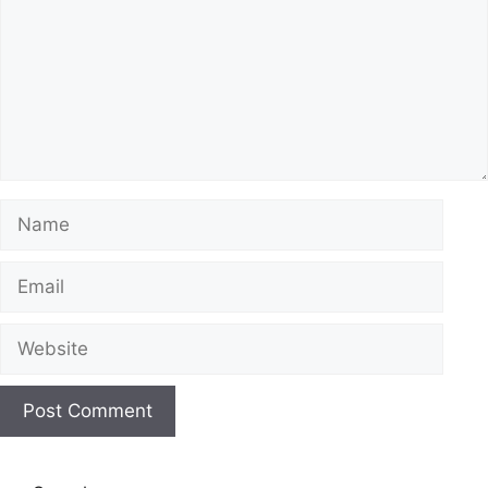
Name
Email
Website