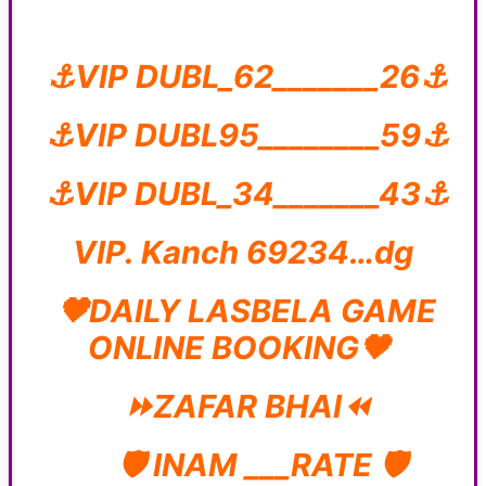
⚓VIP DUBL_62_______26⚓
⚓VIP DUBL95________59⚓
⚓VIP DUBL_34_______43⚓
VIP. Kanch 69234…dg
🖤DAILY LASBELA GAME
ONLINE BOOKING🖤
⏩ZAFAR BHAI⏪
🛡 INAM ___RATE 🛡