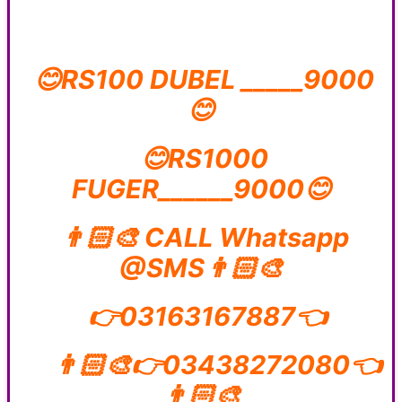
😊RS100 DUBEL _____9000
😊
😊RS1000
FUGER______9000😊
👨🏻‍🎨 CALL Whatsapp
@SMS👨🏻‍🎨
👉03163167887👈
👨🏻‍🎨👉03438272080👈
👨🏻‍🎨