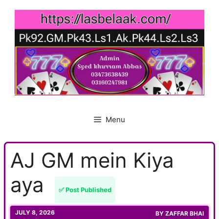
Skip
to
content
Menu
AJ GM mein Kiya
aya
✅ Post Published
JULY 8, 2026
BY
ZAFFAR BHAI