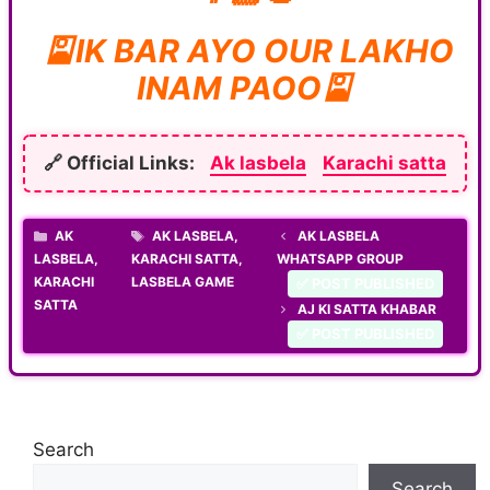
🎴IK BAR AYO OUR LAKHO
INAM PAOO🎴
🔗 Official Links:
Ak lasbela
Karachi satta
CATEGORIES
TAGS
AK
AK LASBELA
,
AK LASBELA
LASBELA
,
KARACHI SATTA
,
WHATSAPP GROUP
KARACHI
LASBELA GAME
✅ POST PUBLISHED
SATTA
AJ KI SATTA KHABAR
✅ POST PUBLISHED
Search
Search