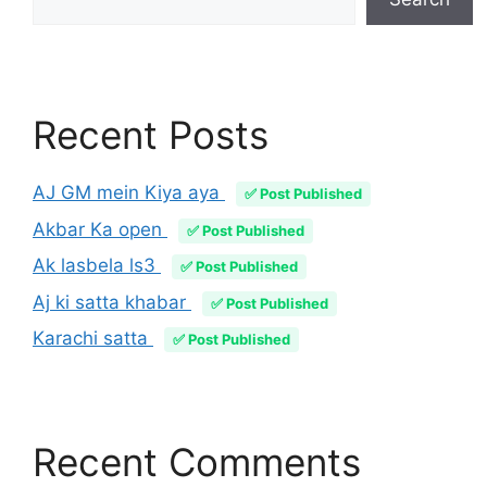
Recent Posts
AJ GM mein Kiya aya
✅ Post Published
Akbar Ka open
✅ Post Published
Ak lasbela ls3
✅ Post Published
Aj ki satta khabar
✅ Post Published
Karachi satta
✅ Post Published
Recent Comments