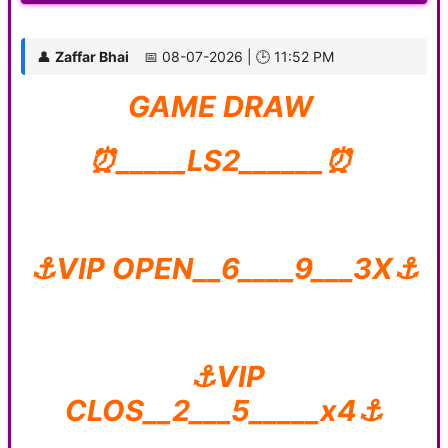
👤
Zaffar Bhai
📅 08-07-2026 | 🕒 11:52 PM
GAME DRAW
⏰_____LS2______⏰
⚓VIP OPEN__6____9___3X⚓
⚓VIP
CLOS__2___5_____x4⚓