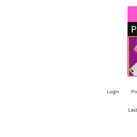
Skip
to
content
Login
Po
Las