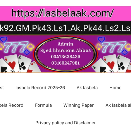
st
lasbela Record 2025-26
Ak lasbela
Home
bela Record
Formula
Winning Paper
Ak lasbela a
Privacy policy and Disclaimer