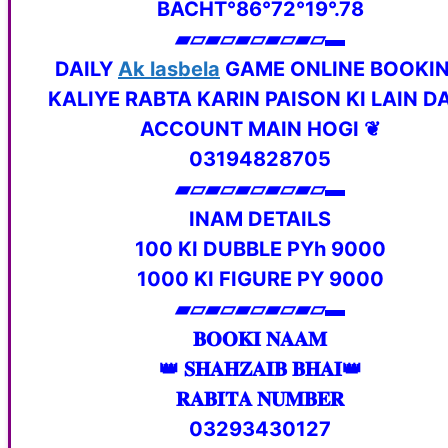
BACHT°86°72°19°.78
▰▱▰▱▰▱▰▱▰▱▬
DAILY
Ak lasbela
GAME ONLINE BOOKI
KALIYE RABTA KARIN PAISON KI LAIN D
ACCOUNT MAIN HOGI ❦
03194828705
▰▱▰▱▰▱▰▱▰▱▬
INAM DETAILS
100 KI DUBBLE PYh 9000
1000 KI FIGURE PY 9000
▰▱▰▱▰▱▰▱▰▱▬
𝐁𝐎𝐎𝐊𝐈 𝐍𝐀𝐀𝐌
👑 𝐒𝐇𝐀𝐇𝐙𝐀𝐈𝐁 𝐁𝐇𝐀𝐈👑
𝐑𝐀𝐁𝐈𝐓𝐀 𝐍𝐔𝐌𝐁𝐄𝐑
03293430127