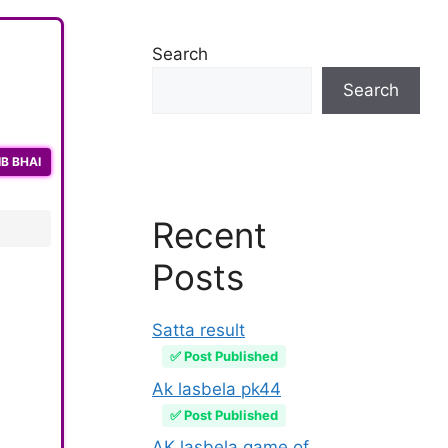
Search
Search
B BHAI
Recent
Posts
Satta result
✅ Post Published
Ak lasbela pk44
✅ Post Published
AK lasbela game of