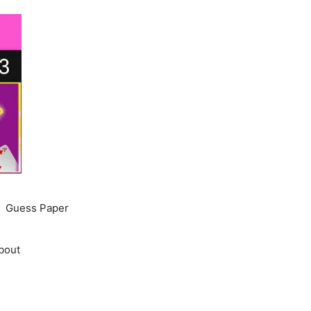
Guess Paper
bout