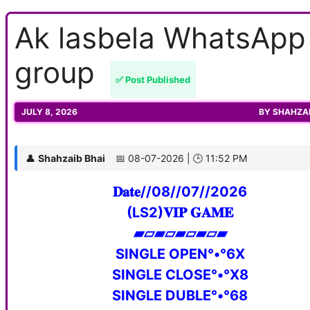
Ak lasbela WhatsApp
group
✅ Post Published
JULY 8, 2026
BY
SHAHZAI
👤
Shahzaib Bhai
📅 08-07-2026 | 🕒 11:52 PM
𝐃𝐚𝐭𝐞//08//07//2026
(LS2)𝐕𝐈𝐏 𝐆𝐀𝐌𝐄
▰▱▰▱▰▱▰▱▰
SINGLE OPEN°•°6X
SINGLE CLOSE°•°X8
SINGLE DUBLE°•°68