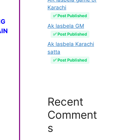
Karachi
✅ Post Published
NG
Ak lasbela GM
AIN
✅ Post Published
Ak lasbela Karachi
satta
✅ Post Published
Recent
Comment
s