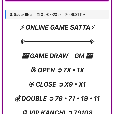
👤
Sadar Bhai
📅 09-07-2026 | 🕒 06:31 PM
⚡ ONLINE GAME SATTA⚡
✨━━━━━━━━━━━━━━━━━━✨
​🎰 GAME DRAW ─GM 🎰
​🎯 OPEN ➲ 7X • 1X
🎯 CLOSE ➲ X9 • X1
​💰 DOUBLE ➲ 79 • 71 • 19 • 11
🔮 VIP KANCHI ➲ 79108