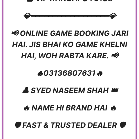
​💎━━━━━━━━━━━━━━━━━━💎
​📢 ONLINE GAME BOOKING JARI
HAI. JIS BHAI KO GAME KHELNI
HAI, WOH RABTA KARE. 📢
🔥03136807631🔥
​👤 SYED NASEEM SHAH 👑
🔥 NAME HI BRAND HAI 🔥
🛡️ FAST & TRUSTED DEALER 🛡️