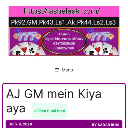
Skip
to
content
Menu
AJ GM mein Kiya
aya
✅ Post Published
JULY 9, 2026
BY
SADAR BHAI