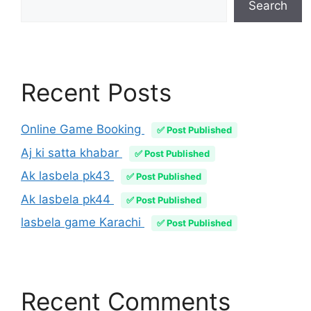
Search
Recent Posts
Online Game Booking
✅ Post Published
Aj ki satta khabar
✅ Post Published
Ak lasbela pk43
✅ Post Published
Ak lasbela pk44
✅ Post Published
lasbela game Karachi
✅ Post Published
Recent Comments