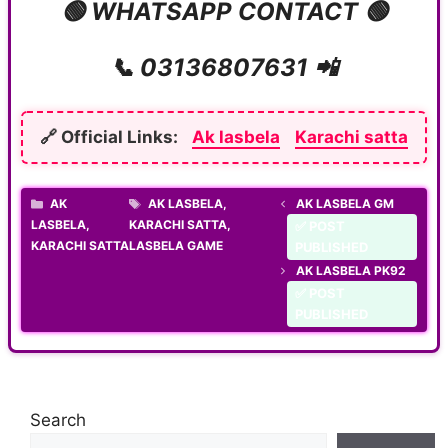
​🟢 WHATSAPP CONTACT 🟢
📞 03136807631 📲
🔗 Official Links:
Ak lasbela
Karachi satta
CATEGORIES
TAGS
AK
AK LASBELA
,
AK LASBELA GM
LASBELA
,
KARACHI SATTA
,
✅ POST
KARACHI SATTA
LASBELA GAME
PUBLISHED
AK LASBELA PK92
✅ POST
PUBLISHED
Search