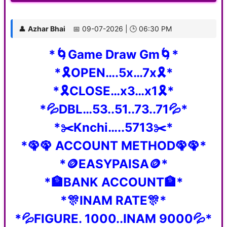
👤
Azhar Bhai
📅 09-07-2026 | 🕒 06:30 PM
*🌀Game Draw Gm🌀*
*🎗️OPEN….5x…7x🎗️*
*🎗️CLOSE…x3…x1🎗️*
*💦DBL…53..51..73..71💦*
*✂️Knchi…..5713✂️*
*🦚🦚 ACCOUNT METHOD🦚🦚*
*🪙EASYPAISA🪙*
*🏦BANK ACCOUNT🏦*
*🎊INAM RATE🎊*
*💦FIGURE. 1000..INAM 9000💦*