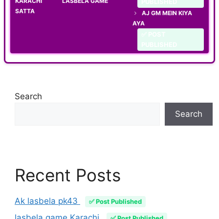
KARACHI
LASBELA GAME
PUBLISHED
SATTA
AJ GM MEIN KIYA
AYA
✅ POST
PUBLISHED
Search
Search
Recent Posts
Ak lasbela pk43
✅ Post Published
lasbela game Karachi
✅ Post Published