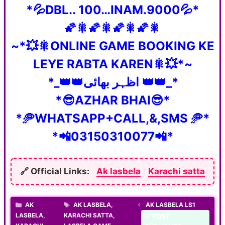
*💦DBL.. 100…INAM.9000💦*
🌠🎇🌠🎇🌠🎇🌠🎇
~*💥🎇ONLINE GAME BOOKING KE
LEYE RABTA KAREN🎇💥*~
*_👑👑اظہر بھائی 👑👑_*
*😎AZHAR BHAI😎*
*🥏WHATSAPP+CALL,&,SMS 🥏*
*📲03150310077📲*
🔗 Official Links:
Ak lasbela
Karachi satta
CATEGORIES
TAGS
AK
AK LASBELA
,
AK LASBELA LS1
LASBELA
,
KARACHI SATTA
,
✅ POST