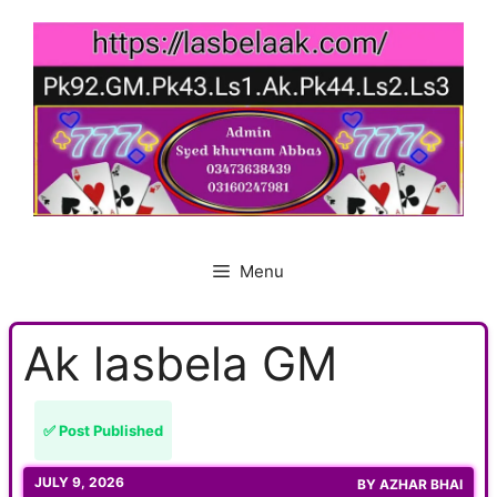
Skip
to
content
Menu
Ak lasbela GM
✅ Post Published
JULY 9, 2026
BY
AZHAR BHAI