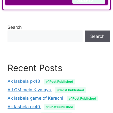
PUBLISHED
Search
Search
Recent Posts
Ak lasbela pk43
✅ Post Published
AJ GM mein Kiya aya
✅ Post Published
Ak lasbela game of Karachi
✅ Post Published
Ak lasbela pk40
✅ Post Published