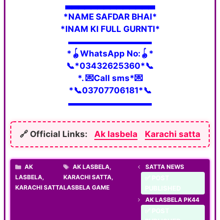
▃▃▃▃▃▃▃▃▃▃▃▃▃▃
*NAME SAFDAR BHAI*
*INAM KI FULL GURNTI*
▬▬▬▬▬▬▬▬▬▬
*🪀WhatsApp No:🪀*
📞*03432625360*📞
*. 💌Call sms*💌
*📞03707706181*📞
▬▬▬▬▬▬▬▬▬▬
🔗 Official Links:
Ak lasbela
Karachi satta
CATEGORIES
TAGS
AK
AK LASBELA
,
SATTA NEWS
LASBELA
,
KARACHI SATTA
,
✅ POST
KARACHI SATTA
LASBELA GAME
PUBLISHED
AK LASBELA PK44
✅ POST