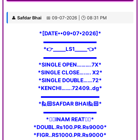
👤
Safdar Bhai
📅 09-07-2026 | 🕒 08:31 PM
*[DATE••09•07•2026]*
▬▬▬▬▬▬▬▬▬▬
*👉_____LS1_____👈*
▬▬▬▬▬▬▬▬▬▬
*SINGLE OPEN……….7X*
*SINGLE CLOSE….…. X2*
*SINGLE DOUBLE……72*
*KENCHI…….72409..dg*
▬▬▬▬▬▬▬▬▬▬▬
*🙋🏻SAFDAR BHAI🙋🏻*
▬▬▬▬▬▬▬▬▬▬
*👇🏼INAM REAT👇🏼*
*DOUBL.Rs100.PR.Rs9000*
*FIGR..RS1000.PR.Rs9000*