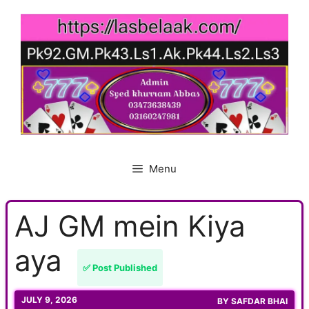
Skip
to
content
Menu
AJ GM mein Kiya
aya
✅ Post Published
JULY 9, 2026
BY
SAFDAR BHAI