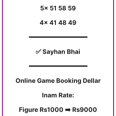
5x 51 58 59
4x 41 48 49
━━━━━━━━━━━━━━━━
✅ Sayhan Bhai
━━━━━━━━━━━━━━━━
Online Game Booking Dellar
Inam Rate:
Figure Rs1000 ➡️ Rs9000