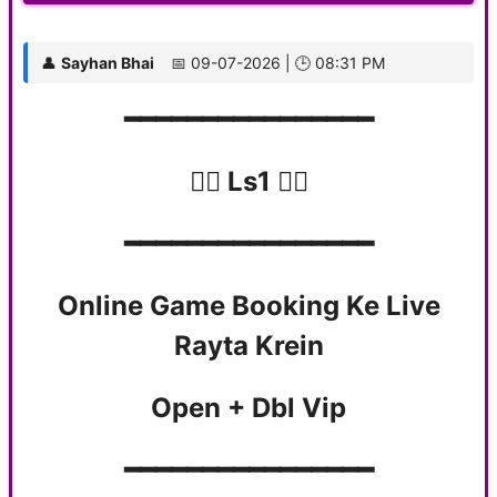
👤
Sayhan Bhai
📅 09-07-2026 | 🕒 08:31 PM
━━━━━━━━━━━━━━━━
👉🏻 Ls1 👈🏻
━━━━━━━━━━━━━━━━
Online Game Booking Ke Live
Rayta Krein
Open + Dbl Vip
━━━━━━━━━━━━━━━━