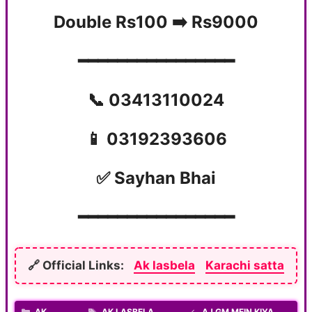
Double Rs100 ➡️ Rs9000
━━━━━━━━━━━━━━━━
📞 03413110024
📱 03192393606
✅ Sayhan Bhai
━━━━━━━━━━━━━━━━
🔗 Official Links:
Ak lasbela
Karachi satta
CATEGORIES
TAGS
AK
AK LASBELA
,
AJ GM MEIN KIYA