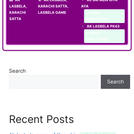
LASBELA
,
KARACHI SATTA
,
AYA
KARACHI
LASBELA GAME
✅ POST
SATTA
PUBLISHED
AK LASBELA PK43
✅ POST
PUBLISHED
Search
Search
Recent Posts