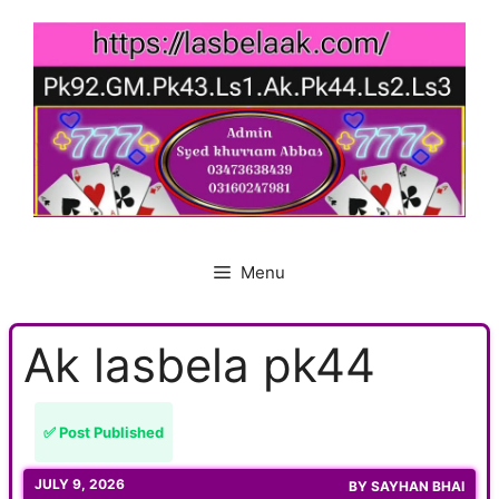
Skip
to
content
Menu
Ak lasbela pk44
✅ Post Published
JULY 9, 2026
BY
SAYHAN BHAI