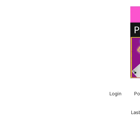
Skip
to
content
Login
Po
Las