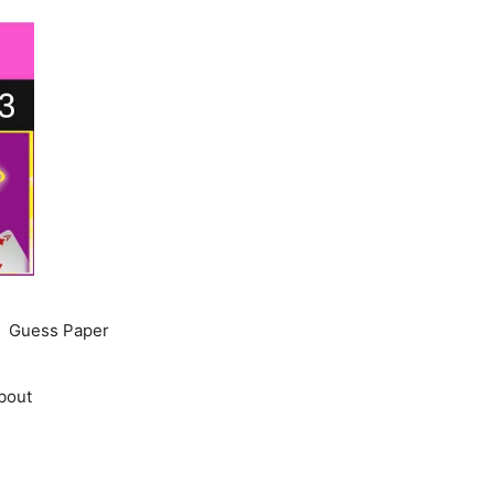
Guess Paper
bout