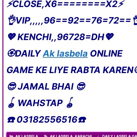
⚡CLOSE,X6========X2⚡
👌VIP,,,,,96==92==76=72==
💖 KENCHI,,96728=DH💖
🏵️DAILY
Ak lasbela
ONLINE
GAME KE LIYE RABTA KAREN🏵
😎 JAMAL BHAI 😎
🪀 WAHSTAP 🪀
☎️ 03182556516☎️
CATEGORIES
TAGS
AK LASBELA
,
AK LASBELA
,
KARACHI
DAILY LASBELA G