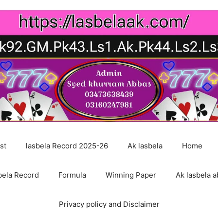
st
lasbela Record 2025-26
Ak lasbela
Home
bela Record
Formula
Winning Paper
Ak lasbela a
Privacy policy and Disclaimer