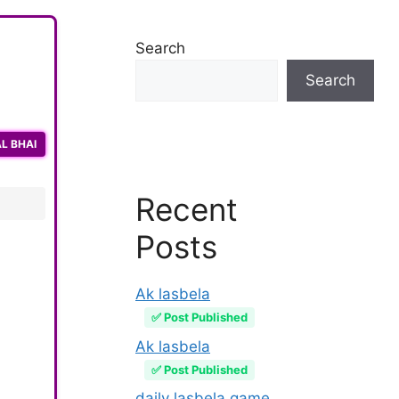
Search
Search
L BHAI
Recent
Posts
Ak lasbela
✅ Post Published
Ak lasbela
✅ Post Published
daily lasbela game