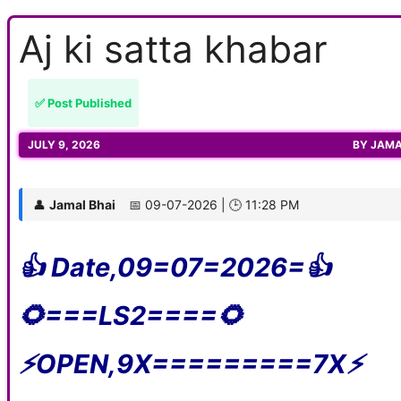
Aj ki satta khabar
✅ Post Published
JULY 9, 2026
BY
JAMA
👤
Jamal Bhai
📅 09-07-2026 | 🕒 11:28 PM
👍 Date,09=07=2026=👍
🌻===LS2====🌻
⚡OPEN,9X=========7X⚡