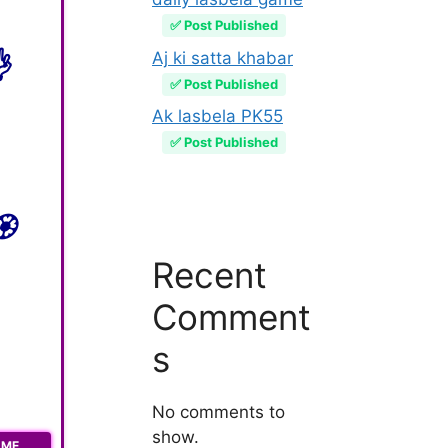
✅ Post Published
Aj ki satta khabar

✅ Post Published
Ak lasbela PK55
✅ Post Published
️
Recent
Comment
s
No comments to
show.
AME