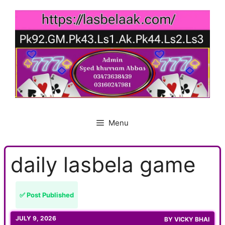
Skip
to
content
Menu
daily lasbela game
✅ Post Published
JULY 9, 2026
BY
VICKY BHAI