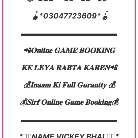
🪀*03047723609*🪀
▬▬▬▬▬▬▬▬▬▬▬▬▬
📲𝐎𝐧𝐥𝐢𝐧𝐞 𝐆𝐀𝐌𝐄 𝐁𝐎𝐎𝐊𝐈𝐍𝐆
𝐊𝐄 𝐋𝐄𝐘𝐀 𝐑𝐀𝐁𝐓𝐀 𝐊𝐀𝐑𝐄𝐍📲
💰𝐈𝐧𝐚𝐚𝐦 𝐊𝐢 𝐅𝐮𝐥𝐥 𝐆𝐮𝐫𝐚𝐧𝐭𝐭𝐲 💰
💰𝐒𝐢𝐫𝐟 𝐎𝐧𝐥𝐢𝐧𝐞 𝐆𝐚𝐦𝐞 𝐁𝐨𝐨𝐤𝐢𝐧𝐠💰
▬▬▬▬▬▬▬▬▬▬▬▬▬
*🕵🏻NAME VICKEY BHAI 🕵🏻*