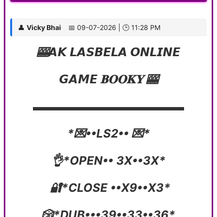
👤
Vicky Bhai
📅 09-07-2026 | 🕒 11:28 PM
🎰𝘼𝙆 𝙇𝘼𝙎𝘽𝙀𝙇𝘼 𝙊𝙉𝙇𝙄𝙉𝙀
𝙂𝘼𝙈𝙀 𝐁𝐎𝐎𝐊𝐘 🎰
▬▬▬▬▬▬▬▬▬▬▬▬▬
*💌••LS2•• 💌*
👌*OPEN•• 3X••3X*
🔐*CLOSE ••X9••X3*
🎲*DUB•••39••33••36*