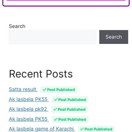
Search
Search
Recent Posts
Satta result
✅ Post Published
Ak lasbela PK55
✅ Post Published
Ak lasbela pk92
✅ Post Published
Ak lasbela PK55
✅ Post Published
Ak lasbela game of Karachi
✅ Post Published