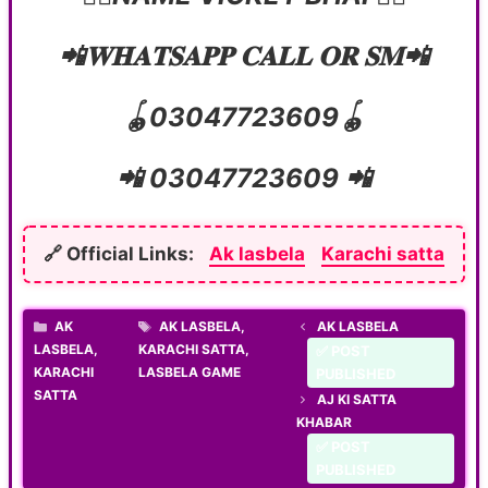
📲𝐖𝐇𝐀𝐓𝐒𝐀𝐏𝐏 𝐂𝐀𝐋𝐋 𝐎𝐑 𝐒𝐌📲
🪀03047723609🪀
📲 03047723609 📲
🔗 Official Links:
Ak lasbela
Karachi satta
CATEGORIES
TAGS
AK
AK LASBELA
,
AK LASBELA
LASBELA
,
KARACHI SATTA
,
✅ POST
KARACHI
LASBELA GAME
PUBLISHED
SATTA
AJ KI SATTA
KHABAR
✅ POST
PUBLISHED