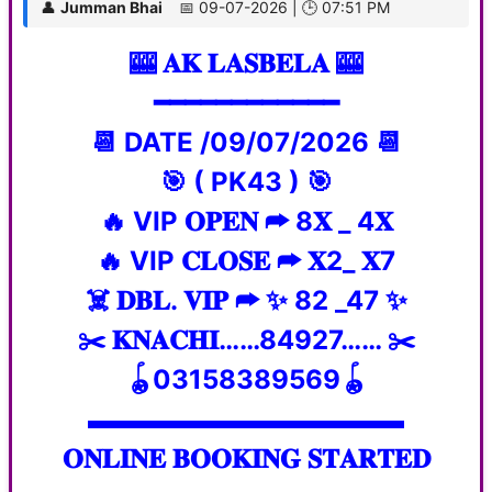
👤
Jumman Bhai
📅 09-07-2026 | 🕒 07:51 PM
🎰 𝐀𝐊 𝐋𝐀𝐒𝐁𝐄𝐋𝐀 🎰
━━━━━━━━━━━━
📆 DATE /09/07/2026 📆
🎯 ( PK43 ) 🎯
🔥 VIP 𝐎𝐏𝐄𝐍 ➦ 8𝐗 _ 4𝐗
🔥 VIP 𝐂𝐋𝐎𝐒𝐄 ➦ 𝐗2_ 𝐗7
☠️ 𝐃𝐁𝐋. 𝐕𝐈𝐏 ➦ ✨ 82 _47 ✨
✂️ 𝐊𝐍𝐀𝐂𝐇𝐈……84927…… ✂️
🪀03158389569🪀
▬▬▬▬▬▬▬▬▬▬▬▬
𝐎𝐍𝐋𝐈𝐍𝐄 𝐁𝐎𝐎𝐊𝐈𝐍𝐆 𝐒𝐓𝐀𝐑𝐓𝐄𝐃