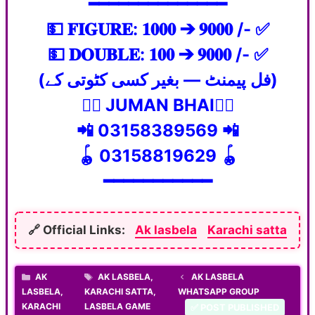
━━━━━━━━━━━━━━
💵 𝐅𝐈𝐆𝐔𝐑𝐄: 𝟏𝟎𝟎𝟎 ➔ 𝟗𝟎𝟎𝟎 /- ✅
💵 𝐃𝐎𝐔𝐁𝐋𝐄: 𝟏𝟎𝟎 ➔ 𝟗𝟎𝟎𝟎 /- ✅
(فل پیمنٹ — بغیر کسی کٹوتی کے)
🕵🏻 JUMAN BHAI🕵🏻
📲 03158389569 📲
🪀 03158819629 🪀
━━━━━━━━━━━
🔗 Official Links:
Ak lasbela
Karachi satta
CATEGORIES
TAGS
AK
AK LASBELA
,
AK LASBELA
LASBELA
,
KARACHI SATTA
,
WHATSAPP GROUP
KARACHI
LASBELA GAME
✅ POST PUBLISHED