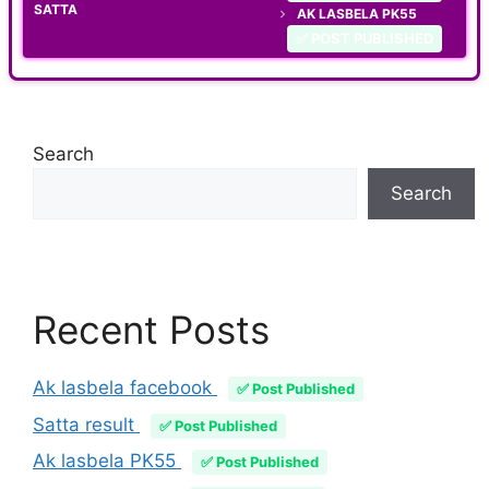
SATTA
AK LASBELA PK55
✅ POST PUBLISHED
Search
Search
Recent Posts
Ak lasbela facebook
✅ Post Published
Satta result
✅ Post Published
Ak lasbela PK55
✅ Post Published