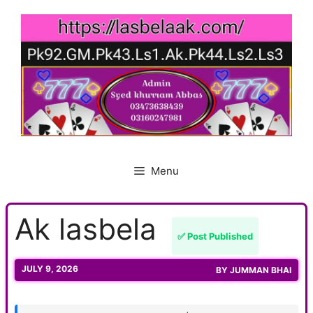
Skip
to
content
Menu
Ak lasbela
✅ Post Published
JULY 9, 2026
BY
JUMMAN BHAI