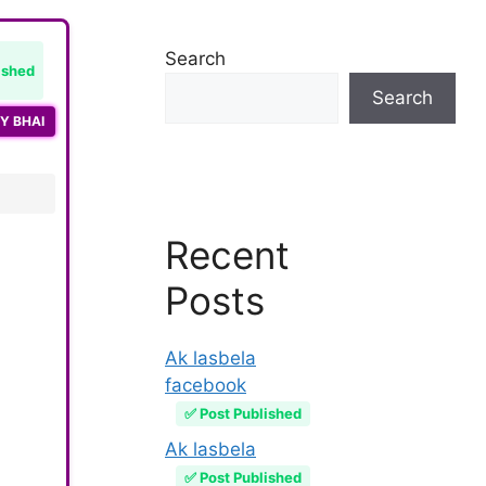
Search
ished
Search
Y BHAI
Recent
Posts
Ak lasbela
facebook
✅ Post Published
Ak lasbela
✅ Post Published