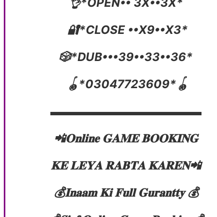
👌*OPEN•• 3X••3X*
🔐*CLOSE ••X9••X3*
🎲*DUB•••39••33••36*
🪀*03047723609*🪀
▬▬▬▬▬▬▬▬▬▬▬▬▬
📲𝐎𝐧𝐥𝐢𝐧𝐞 𝐆𝐀𝐌𝐄 𝐁𝐎𝐎𝐊𝐈𝐍𝐆
𝐊𝐄 𝐋𝐄𝐘𝐀 𝐑𝐀𝐁𝐓𝐀 𝐊𝐀𝐑𝐄𝐍📲
💰𝐈𝐧𝐚𝐚𝐦 𝐊𝐢 𝐅𝐮𝐥𝐥 𝐆𝐮𝐫𝐚𝐧𝐭𝐭𝐲 💰