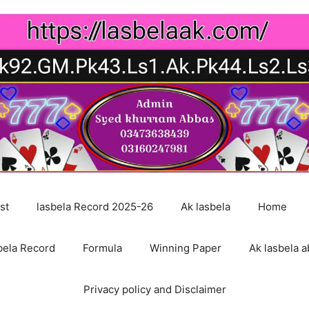
st
lasbela Record 2025-26
Ak lasbela
Home
bela Record
Formula
Winning Paper
Ak lasbela a
Privacy policy and Disclaimer