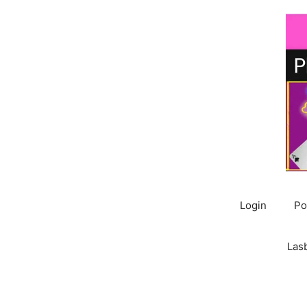
Skip
to
content
Login
Po
Las