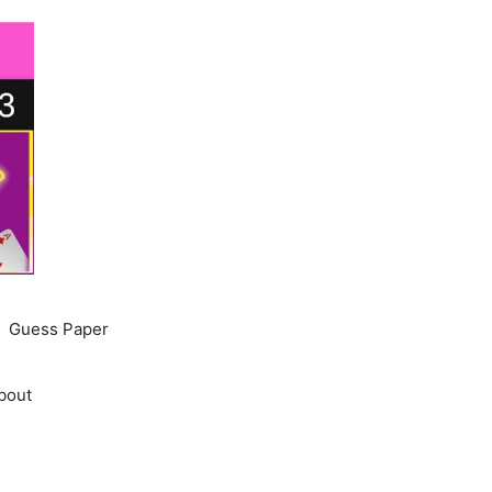
Guess Paper
bout