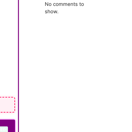
No comments to
show.
HED