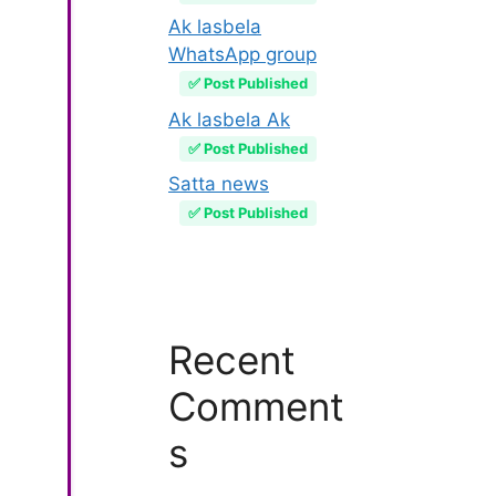
Ak lasbela
WhatsApp group
✅ Post Published
Ak lasbela Ak
✅ Post Published
Satta news
✅ Post Published
Recent
Comment
s