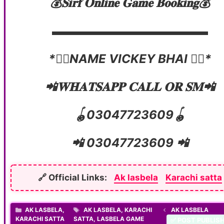
💰𝐒𝐢𝐫𝐟 𝐎𝐧𝐥𝐢𝐧𝐞 𝐆𝐚𝐦𝐞 𝐁𝐨𝐨𝐤𝐢𝐧𝐠💰
▬▬▬▬▬▬▬▬▬▬▬▬▬
*🕵🏻NAME VICKEY BHAI 🕵🏻*
📲𝐖𝐇𝐀𝐓𝐒𝐀𝐏𝐏 𝐂𝐀𝐋𝐋 𝐎𝐑 𝐒𝐌📲
🪀03047723609🪀
📲 03047723609 📲
🔗 Official Links:
Ak lasbela
Karachi satta
CATEGORIES
TAGS
AK LASBELA
,
AK LASBELA
,
KARACHI
AK LASBELA
KARACHI SATTA
SATTA
,
LASBELA GAME
✅ POST PUBLIS