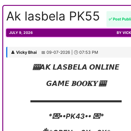
Ak lasbela PK55
✅ Post Publ
JULY 9, 2026
BY
VICK
👤
Vicky Bhai
📅 09-07-2026 | 🕒 07:53 PM
🎰𝘼𝙆 𝙇𝘼𝙎𝘽𝙀𝙇𝘼 𝙊𝙉𝙇𝙄𝙉𝙀
𝙂𝘼𝙈𝙀 𝐁𝐎𝐎𝐊𝐘 🎰
▬▬▬▬▬▬▬▬▬▬▬▬▬
*💌••PK43•• 💌*