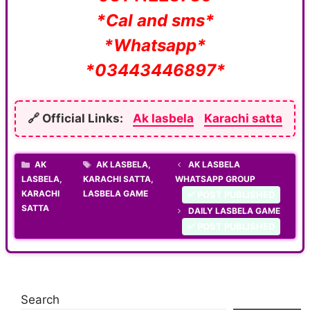
*Cal and sms*
*Whatsapp*
*03443446897*
🔗 Official Links:
Ak lasbela
Karachi satta
CATEGORIES
TAGS
AK
AK LASBELA
,
AK LASBELA
LASBELA
,
KARACHI SATTA
,
WHATSAPP GROUP
KARACHI
LASBELA GAME
✅ POST PUBLISHED
SATTA
DAILY LASBELA GAME
✅ POST PUBLISHED
Search