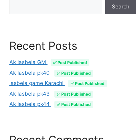
Search
Recent Posts
Ak lasbela GM
✅ Post Published
Ak lasbela pk40
✅ Post Published
lasbela game Karachi
✅ Post Published
Ak lasbela pk43
✅ Post Published
Ak lasbela pk44
✅ Post Published
Recent Comments