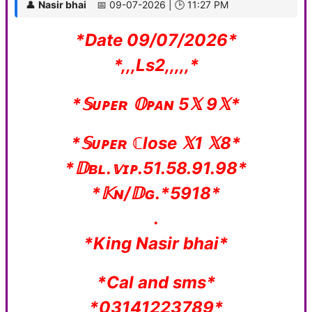
👤
Nasir bhai
📅 09-07-2026 | 🕒 11:27 PM
*Date 09/07/2026*
*,,,Ls2,,,,,*
*𝕊ᴜᴘᴇʀ 𝕆ᴘᴀɴ 5𝕏 9𝕏*
*𝕊ᴜᴘᴇʀ ℂlose 𝕏1 𝕏8*
*𝔻ʙʟ.𝕧ɪᴘ.51.58.91.98*
*𝕂ɴ/𝔻ɢ.*5918*
.
*King Nasir bhai*
*Cal and sms*
*03141223789*