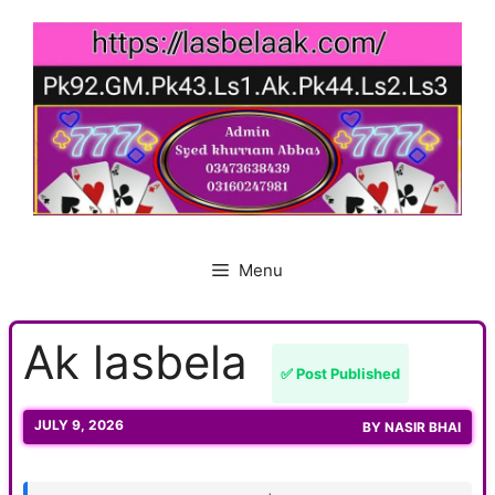
Skip
to
content
Menu
Ak lasbela
✅ Post Published
JULY 9, 2026
BY
NASIR BHAI