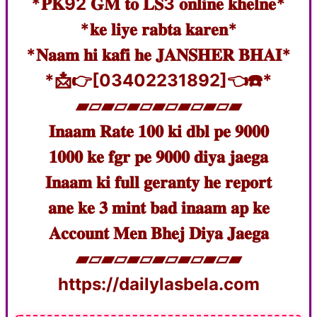
*𝐏𝐊92 𝐆𝐌 𝐭𝐨 𝐋𝐒3 𝐨𝐧𝐥𝐢𝐧𝐞 𝐤𝐡𝐞𝐥𝐧𝐞*
*𝐤𝐞 𝐥𝐢𝐲𝐞 𝐫𝐚𝐛𝐭𝐚 𝐤𝐚𝐫𝐞𝐧*
*𝐍𝐚𝐚𝐦 𝐡𝐢 𝐤𝐚𝐟𝐢 𝐡𝐞 𝐉𝐀𝐍𝐒𝐇𝐄𝐑 𝐁𝐇𝐀𝐈*
*📩👉[03402231892]👈☎️*
‎▰▱▰▱▰▱▰▱▰▱▰▱▰
𝐈𝐧𝐚𝐚𝐦 𝐑𝐚𝐭𝐞 𝟏𝟎𝟎 𝐤𝐢 𝐝𝐛𝐥 𝐩𝐞 𝟗𝟎𝟎𝟎
𝟏𝟎𝟎𝟎 𝐤𝐞 𝐟𝐠𝐫 𝐩𝐞 𝟗𝟎𝟎𝟎 𝐝𝐢𝐲𝐚 𝐣𝐚𝐞𝐠𝐚
𝐈𝐧𝐚𝐚𝐦 𝐤𝐢 𝐟𝐮𝐥𝐥 𝐠𝐞𝐫𝐚𝐧𝐭𝐲 𝐡𝐞 𝐫𝐞𝐩𝐨𝐫𝐭
𝐚𝐧𝐞 𝐤𝐞 𝟑 𝐦𝐢𝐧𝐭 𝐛𝐚𝐝 𝐢𝐧𝐚𝐚𝐦 𝐚𝐩 𝐤𝐞
𝐀𝐜𝐜𝐨𝐮𝐧𝐭 𝐌𝐞𝐧 𝐁𝐡𝐞𝐣 𝐃𝐢𝐲𝐚 𝐉𝐚𝐞𝐠𝐚
‎‎▰▱▰▱▰▱▰▱▰▱▰▱▰
https://dailylasbela.com