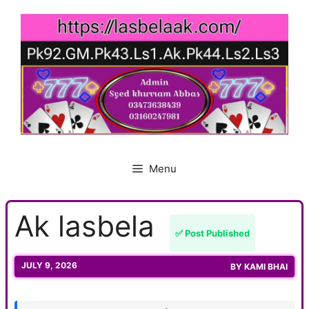
Skip
to
content
Menu
Ak lasbela
✅ Post Published
JULY 9, 2026
BY
KAMI BHAI