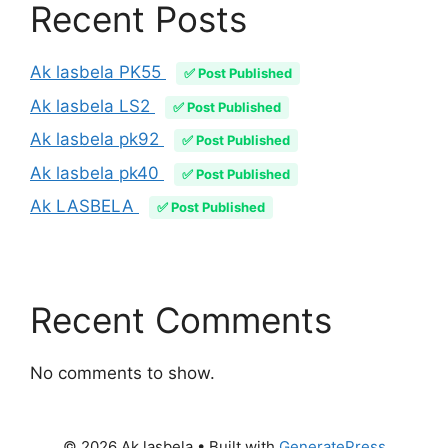
Recent Posts
Ak lasbela PK55
✅ Post Published
Ak lasbela LS2
✅ Post Published
Ak lasbela pk92
✅ Post Published
Ak lasbela pk40
✅ Post Published
Ak LASBELA
✅ Post Published
Recent Comments
No comments to show.
© 2026 Ak lasbela
• Built with
GeneratePress