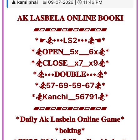
👤
kami bhai
📅 09-07-2026 | 🕒 11:46 PM
𝐀𝐊 𝐋𝐀𝐒𝐁𝐄𝐋𝐀 𝐎𝐍𝐋𝐈𝐍𝐄 𝐁𝐎𝐎𝐊𝐈
‎‎▰▱▰▱▰▱▰▱▰▱▰▱▰
*☛🏂•••LS2•••🏂☚*
*🏂𝐎𝐏𝐄𝐍__5x___6x🏂*
*🏂𝐂𝐋𝐎𝐒𝐄__x7__x9🏂*
*🏂•••𝐃𝐎𝐔𝐁𝐋𝐄•••🏂*
*🏂57-69-59-67🏂*
*🏂Kanchi__56791🏂*
▰▱▰▱▰▱▰▱▰▱▰▱▰
*𝐃𝐚𝐢𝐥𝐲 𝐀𝐤 𝐋𝐚𝐬𝐛𝐞𝐥𝐚 𝐎𝐧𝐥𝐢𝐧𝐞 𝐆𝐚𝐦𝐞*
*𝐛𝐨𝐤𝐢𝐧𝐠*