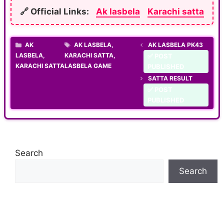
🔗 Official Links:
Ak lasbela
Karachi satta
CATEGORIES
TAGS
AK
AK LASBELA
,
AK LASBELA PK43
LASBELA
,
KARACHI SATTA
,
✅ POST
KARACHI SATTA
LASBELA GAME
PUBLISHED
SATTA RESULT
✅ POST
PUBLISHED
Search
Search