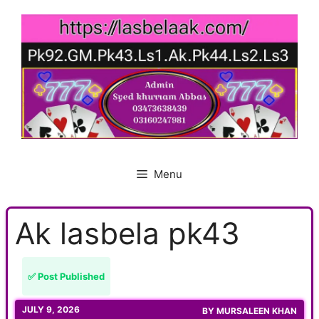
Skip
to
content
Menu
Ak lasbela pk43
✅ Post Published
JULY 9, 2026
BY
MURSALEEN KHAN