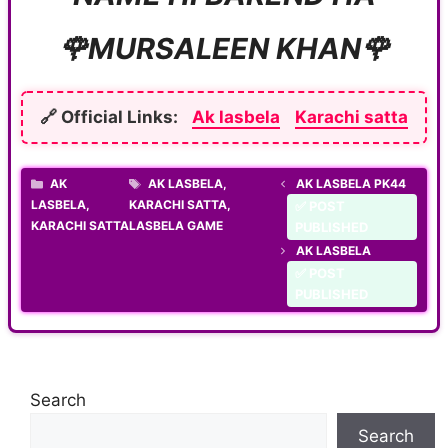
🌹MURSALEEN KHAN🌹
🔗 Official Links:
Ak lasbela
Karachi satta
CATEGORIES
TAGS
AK
AK LASBELA
,
AK LASBELA PK44
LASBELA
,
KARACHI SATTA
,
✅ POST
KARACHI SATTA
LASBELA GAME
PUBLISHED
AK LASBELA
✅ POST
PUBLISHED
Search
Search