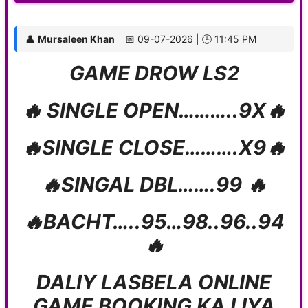
👤
Mursaleen Khan
📅 09-07-2026 | 🕒 11:45 PM
GAME DROW LS2
🔥 SINGLE OPEN………..9X🔥
🔥SINGLE CLOSE……….X9🔥
🔥SINGAL DBL…….99 🔥
🔥BACHT…..95…98..96..94
🔥
DALIY LASBELA ONLINE
GAME BOOKING KA LIYA