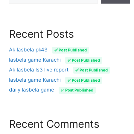
Recent Posts
Ak lasbela pk43
✅ Post Published
lasbela game Karachi
✅ Post Published
Ak lasbela ls3 live report
✅ Post Published
lasbela game Karachi
✅ Post Published
daily lasbela game
✅ Post Published
Recent Comments