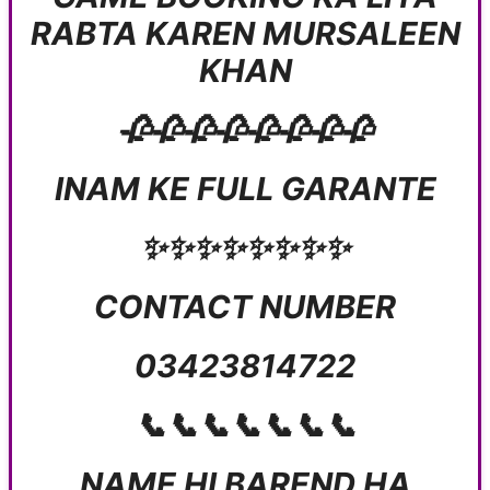
RABTA KAREN MURSALEEN
KHAN
🥀🥀🥀🥀🥀🥀🥀🥀
INAM KE FULL GARANTE
✨✨✨✨✨✨✨✨
CONTACT NUMBER
03423814722
📞📞📞📞📞📞📞
NAME HI BAREND HA