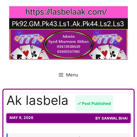
Skip
to
content
Menu
Ak lasbela
✅ Post Published
MAY 9, 2026
BY
SANWAL BHAI