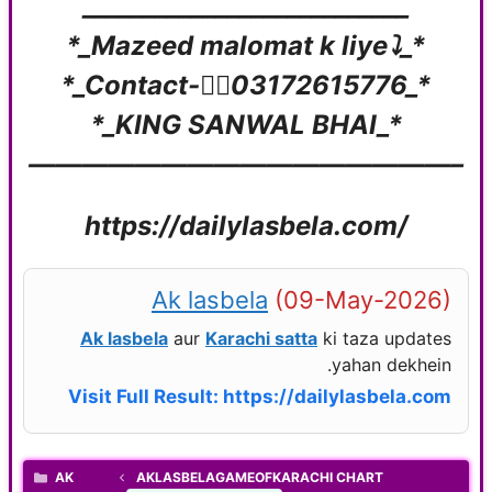
___________________________
*_Mazeed malomat k liye⤵️_*
*_Contact-👉🏼03172615776_*
*_KING SANWAL BHAI_*
————————————————–
https://dailylasbela.com/
Ak lasbela
(09-May-2026)
Ak lasbela
aur
Karachi satta
ki taza updates
yahan dekhein.
Visit Full Result: https://dailylasbela.com
CATEGORIES
AK
AKLASBELAGAMEOFKARACHI CHART