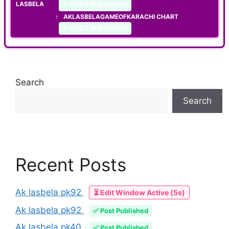
LASBELA
✅ POST PUBLISHED
AKLASBELAGAMEOFKARACHI CHART
✅ POST PUBLISHED
Search
Search
Recent Posts
Ak lasbela pk92
⏳ Edit Window Active (5s)
Ak lasbela pk92
✅ Post Published
Ak lasbela pk40
✅ Post Published