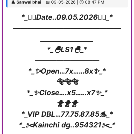
👤
Sanwal bhai
📅 09-05-2026 | 🕒 08:47 PM
*_🧚‍♀️Date..09.05.2026🧚‍♀️_*
———————————————
________________
*_🐣LS1🐣_*
—————————
*_✨Open…7x……8x✨_*
🐅🐅🐅
*_✨Close….x5……x7✨_*
🐥🐥🐥
*_VIP DBL…77.75.87.85🐬_*
*_✂️Kainchi dg..954321✂️_*