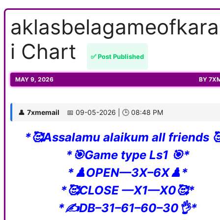
aklasbelagameofkar
i Chart
✅ Post Published
MAY 9, 2026
BY
7X
👤
7xmemail
📅 09-05-2026 | 🕒 08:48 PM
*🥰Assalamu alaikum all friends 
*🎯Game type Ls1 🎯*
*♟️OPEN—3X–6X♟️*
*🥰CLOSE —X1—X0🥰*
*✍️DB–31–61–60–30👌*