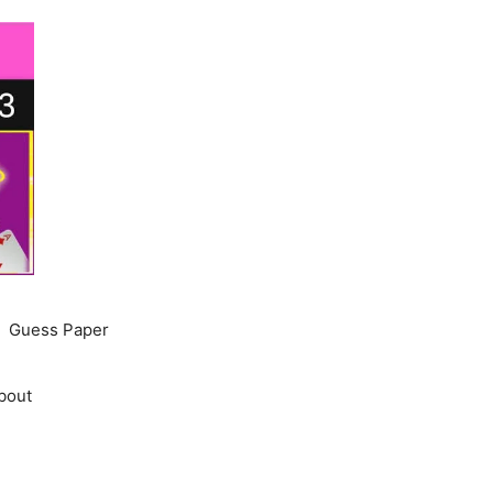
Guess Paper
bout