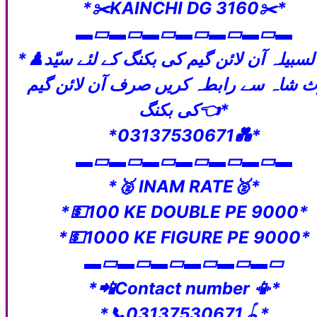
*✂️KAINCHI DG 3160✂️*
‎▬▭▬▭▬▭▬▭▬▭▬▭▬
*♟️ڈیلی لسبیلہ آن لائن گیم کی بکنگ کے لئے سیّد
حارث شاہ سے رابطہ کریں صرف آن لائن 
کی بکنگ👈*
*03137530671💑*
‎▬▭▬▭▬▭▬▭▬▭▬▭▬
*🥈 INAM RATE🥈*
*💵100 KE DOUBLE PE 9000*
*💵1000 KE FIGURE PE 9000*
‎▬▭▬▭▬▭▬▭▬▭▬▭
*📲Contact number 📳*
*📞03137530671🪀*