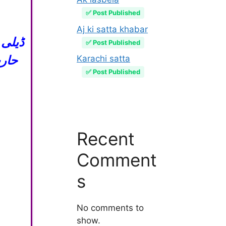
✅ Post Published
Aj ki satta khabar
✅ Post Published
گیم
Karachi satta
✅ Post Published
Recent
Comment
s
No comments to
show.