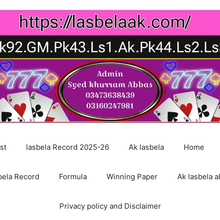
st
lasbela Record 2025-26
Ak lasbela
Home
bela Record
Formula
Winning Paper
Ak lasbela a
Privacy policy and Disclaimer