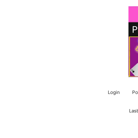
Skip
to
content
Login
Po
Las