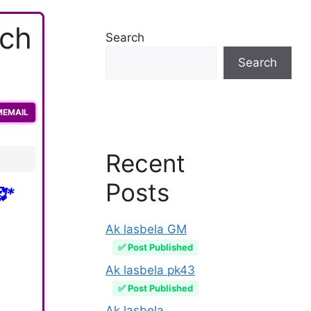
ach
Search
Search
MEMAIL
Recent
Posts
*
Ak lasbela GM
✅ Post Published
Ak lasbela pk43
✅ Post Published
Ak lasbela