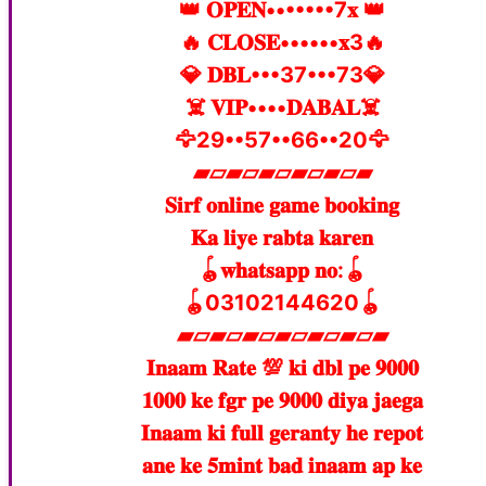
👑 𝐎𝐏𝐄𝐍•••••••7𝐱 👑
🔥 𝐂𝐋𝐎𝐒𝐄••••••𝐱3🔥
💎 𝐃𝐁𝐋•••37•••73💎
☠️ 𝐕𝐈𝐏••••𝐃𝐀𝐁𝐀𝐋☠️
🦅29••57••66••20🦅
▰▱▰▱▰▱▰▱▰▱▰
𝐒𝐢𝐫𝐟 𝐨𝐧𝐥𝐢𝐧𝐞 𝐠𝐚𝐦𝐞 𝐛𝐨𝐨𝐤𝐢𝐧𝐠
𝐊𝐚 𝐥𝐢𝐲𝐞 𝐫𝐚𝐛𝐭𝐚 𝐤𝐚𝐫𝐞𝐧
🪀𝐰𝐡𝐚𝐭𝐬𝐚𝐩𝐩 𝐧𝐨:🪀
🪀03102144620🪀
▰▱▰▱▰▱▰▱▰▱▰▱▰
𝐈𝐧𝐚𝐚𝐦 𝐑𝐚𝐭𝐞 💯 𝐤𝐢 𝐝𝐛𝐥 𝐩𝐞 𝟗𝟎𝟎𝟎
𝟏𝟎𝟎𝟎 𝐤𝐞 𝐟𝐠𝐫 𝐩𝐞 𝟗𝟎𝟎𝟎 𝐝𝐢𝐲𝐚 𝐣𝐚𝐞𝐠𝐚
𝐈𝐧𝐚𝐚𝐦 𝐤𝐢 𝐟𝐮𝐥𝐥 𝐠𝐞𝐫𝐚𝐧𝐭𝐲 𝐡𝐞 𝐫𝐞𝐩𝐨𝐭
𝐚𝐧𝐞 𝐤𝐞 𝟓𝐦𝐢𝐧𝐭 𝐛𝐚𝐝 𝐢𝐧𝐚𝐚𝐦 𝐚𝐩 𝐤𝐞