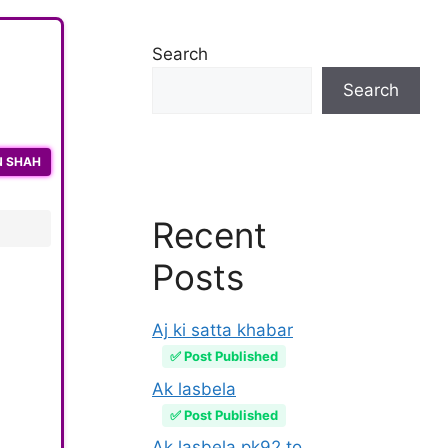
Search
Search
N SHAH
Recent
Posts
Aj ki satta khabar
✅ Post Published
Ak lasbela
✅ Post Published
Ak lasbela pk92 to