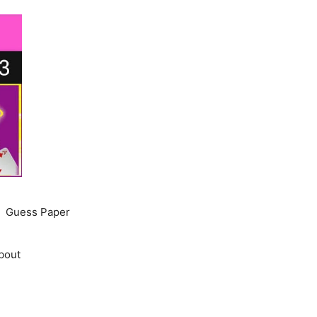
Guess Paper
bout