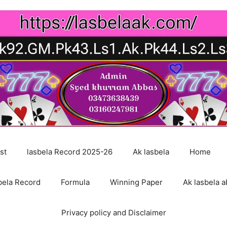
st
lasbela Record 2025-26
Ak lasbela
Home
bela Record
Formula
Winning Paper
Ak lasbela a
Privacy policy and Disclaimer