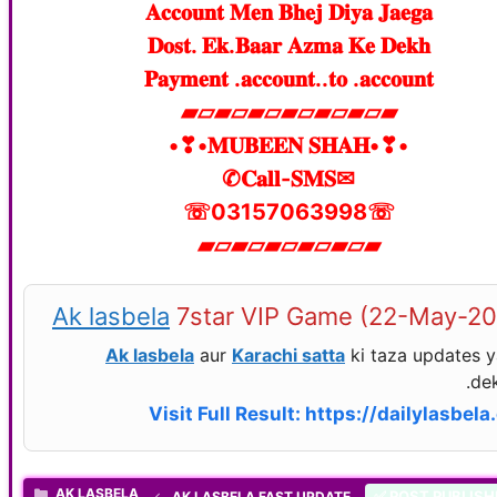
𝐀𝐜𝐜𝐨𝐮𝐧𝐭 𝐌𝐞𝐧 𝐁𝐡𝐞𝐣 𝐃𝐢𝐲𝐚 𝐉𝐚𝐞𝐠𝐚
𝐃𝐨𝐬𝐭. 𝐄𝐤.𝐁𝐚𝐚𝐫 𝐀𝐳𝐦𝐚 𝐊𝐞 𝐃𝐞𝐤𝐡
𝐏𝐚𝐲𝐦𝐞𝐧𝐭 .𝐚𝐜𝐜𝐨𝐮𝐧𝐭..𝐭𝐨 .𝐚𝐜𝐜𝐨𝐮𝐧𝐭
▰▱▰▱▰▱▰▱▰▱▰▱▰
•❣•𝐌𝐔𝐁𝐄𝐄𝐍 𝐒𝐇𝐀𝐇•❣•
✆𝐂𝐚𝐥𝐥-𝐒𝐌𝐒✉
☏03157063998☏
▰▱▰▱▰▱▰▱▰▱▰
Ak lasbela
7star VIP Game (22-May-20
Ak lasbela
aur
Karachi satta
ki taza updates 
dek
Visit Full Result: https://dailylasbel
CATEGORIES
AK LASBELA
✅ POST PUBLISH
AK LASBELA FAST UPDATE