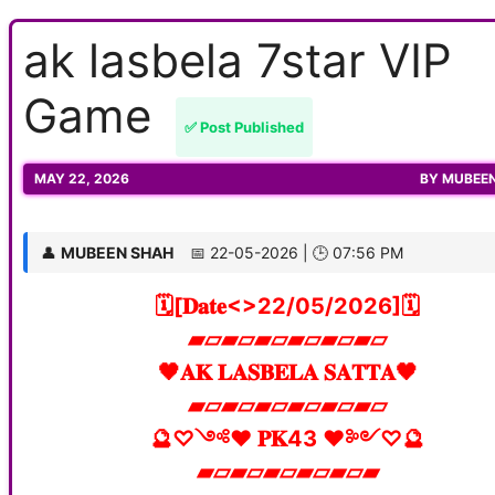
ak lasbela 7star VIP
Game
✅ Post Published
MAY 22, 2026
BY
MUBEE
👤
MUBEEN SHAH
📅 22-05-2026 | 🕒 07:56 PM
🗓️[𝐃𝐚𝐭𝐞<>22/05/2026]🗓️
▰▱▰▱▰▱▰▱▰▱▰▱
🖤𝐀𝐊 𝐋𝐀𝐒𝐁𝐄𝐋𝐀 𝐒𝐀𝐓𝐓𝐀🖤
▰▱▰▱▰▱▰▱▰▱▰▱
🔮♡༺♥︎ 𝐏𝐊43 ♥︎༻♡🔮
▰▱▰▱▰▱▰▱▰▱▰