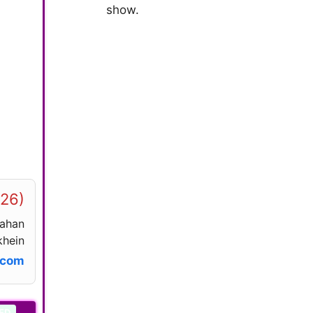
show.
26)
yahan
hein.
a.com
ED