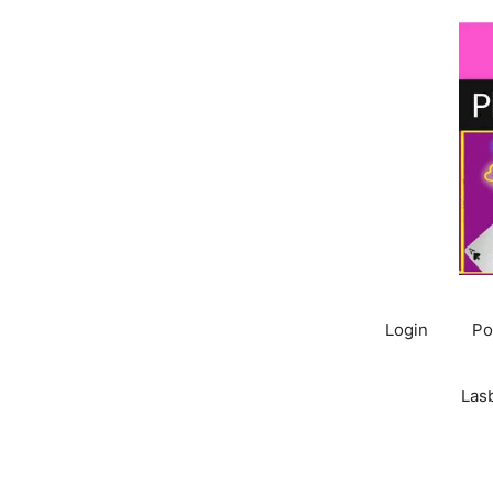
Skip
to
content
Login
Po
Las