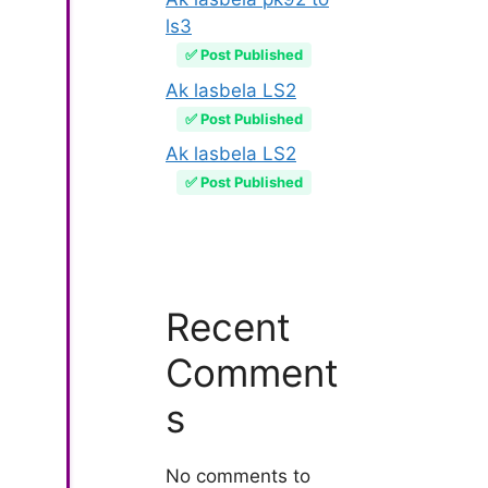
ls3
✅ Post Published
Ak lasbela LS2
✅ Post Published
Ak lasbela LS2
✅ Post Published
Recent
Comment
s
No comments to