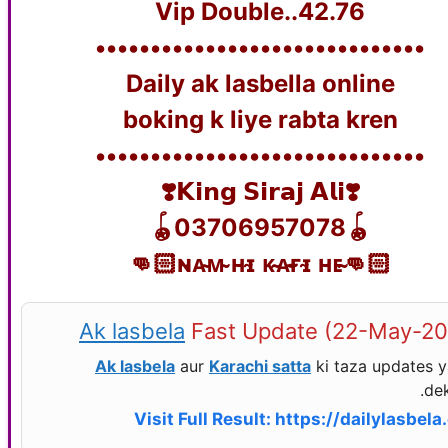
Vip Double..42.76
‎••••••••••••••••••••••••••••••
‎Daily ak lasbella online
‎boking k liye rabta kren
‎••••••••••••••••••••••••••••••
❣️𝗞𝗶𝗻𝗴 𝗦𝗶𝗿𝗮𝗷 𝗔𝗹𝗶❣️
🪀03706957078🪀
👊🏻ɴ̴ᴀ̴ᴍ̴ ʜ̴ɪ̴ ᴋ̴ᴀ̴ғ̴ɪ̴ ʜ̴ᴇ̴👊🏻
Ak lasbela
Fast Update (22-May-20
Ak lasbela
aur
Karachi satta
ki taza updates 
dek
Visit Full Result: https://dailylasbel