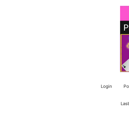
Skip
to
content
Login
Po
Las