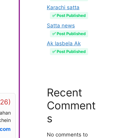
Karachi satta
✅ Post Published
Satta news
✅ Post Published
Ak lasbela Ak
✅ Post Published
Recent
26)
Comment
yahan
s
hein.
a.com
No comments to