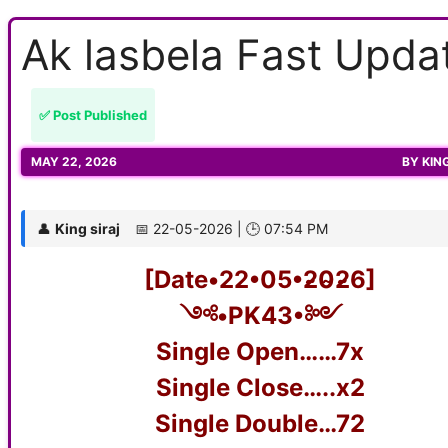
Ak lasbela Fast Upda
✅ Post Published
MAY 22, 2026
BY
KIN
👤
King siraj
📅 22-05-2026 | 🕒 07:54 PM
[Date•22•05•2̴0̴2̴6]
༺•PK43•༻
Single Open……7x
Single Close…..x2
Single Double…72