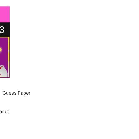
Guess Paper
bout