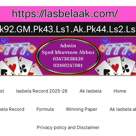
st
lasbela Record 2025-26
Ak lasbela
Home
bela Record
Formula
Winning Paper
Ak lasbela a
Privacy policy and Disclaimer