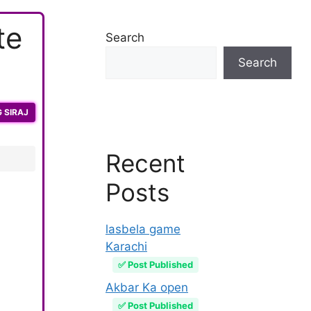
te
Search
Search
G SIRAJ
Recent
Posts
lasbela game
Karachi
✅ Post Published
Akbar Ka open
✅ Post Published