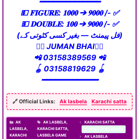
━━━━━━━━━━━━━━
💵 𝐅𝐈𝐆𝐔𝐑𝐄: 𝟏𝟎𝟎𝟎 ➔ 𝟗𝟎𝟎𝟎 /- ✅
💵 𝐃𝐎𝐔𝐁𝐋𝐄: 𝟏𝟎𝟎 ➔ 𝟗𝟎𝟎𝟎 /- ✅
(فل پیمنٹ — بغیر کسی کٹوتی کے)
🕵🏻 JUMAN BHAI🕵🏻
📲 03158389569 📲
🪀 03158819629 🪀
━━━━━━━━━━━━━
🔗 Official Links:
Ak lasbela
Karachi satta
CATEGORIES
TAGS
AK
AK LASBELA
,
KARACHI SATTA
LASBELA
,
KARACHI SATTA
,
✅ POST PUBLISHED
KARACHI
LASBELA GAME
AK LASBELA