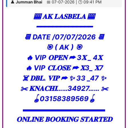
👤
Jumman Bhai
📅 07-07-2026 | 🕒 09:41 PM
🎰 𝐀𝐊 𝐋𝐀𝐒𝐁𝐄𝐋𝐀 🎰
━━━━━━━━━━━━━━
📆 DATE /07/07/2026 📆
🎯 ( AK ) 🎯
🔥 VIP 𝐎𝐏𝐄𝐍 ➦ 3𝐗 _ 4𝐗
🔥 VIP 𝐂𝐋𝐎𝐒𝐄 ➦ 𝐗3_ 𝐗7
☠️ 𝐃𝐁𝐋. 𝐕𝐈𝐏 ➦ ✨ 33 _47 ✨
✂️ 𝐊𝐍𝐀𝐂𝐇𝐈……34927…… ✂️
🪀03158389569🪀
▬▬▬▬▬▬▬▬▬▬▬▬
𝐎𝐍𝐋𝐈𝐍𝐄 𝐁𝐎𝐎𝐊𝐈𝐍𝐆 𝐒𝐓𝐀𝐑𝐓𝐄𝐃