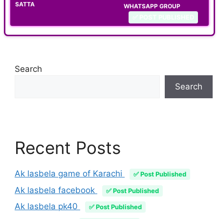
SATTA
WHATSAPP GROUP
✅ POST PUBLISHED
Search
Search
Recent Posts
Ak lasbela game of Karachi
✅ Post Published
Ak lasbela facebook
✅ Post Published
Ak lasbela pk40
✅ Post Published