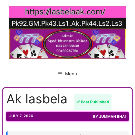
Skip
to
content
Menu
Ak lasbela
✅ Post Published
JULY 7, 2026
BY
JUMMAN BHAI