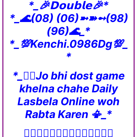
*_🎉𝗗𝗼𝘂𝗯𝗹𝗲🎉*
*_🌊(08) (06)➼➽➻(98)
(96)🌊_*
*_💯Kenchi.0986Dg💯_
*
*_👍🏻Jo bhi dost game
khelna chahe Daily
Lasbela Online woh
Rabta Karen 📳_*
👇🏻👇🏻👇🏻👇🏻👇🏻👇🏻👇🏻