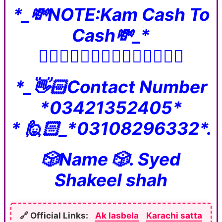
*_💸NOTE:Kam Cash To
Cash💸_*
👆🏻👆🏻👆🏻👆🏻👆🏻👆🏻👆🏻
*_👋🏻Contact Number
*03421352405*
* 🙋🏻_*03108296332*.
🎲Name 🎲. Syed
Shakeel shah
🔗 Official Links:
Ak lasbela
Karachi satta