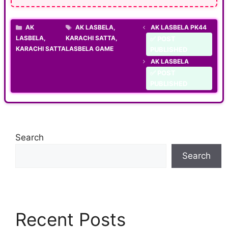
CATEGORIES
TAGS
AK
AK LASBELA
,
AK LASBELA PK44
LASBELA
,
KARACHI SATTA
,
✅ POST
KARACHI SATTA
LASBELA GAME
PUBLISHED
AK LASBELA
✅ POST
PUBLISHED
Search
Search
Recent Posts