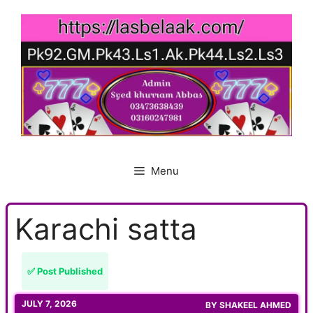
Skip
to
content
Menu
Karachi satta
✅ Post Published
JULY 7, 2026
BY
SHAKEEL AHMED