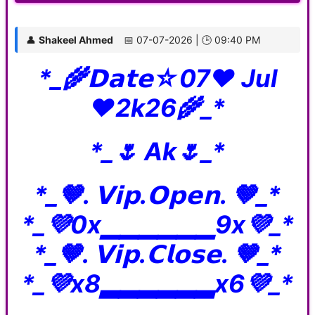
👤
Shakeel Ahmed
📅 07-07-2026 | 🕒 09:40 PM
*_🌾𝗗𝗮𝘁𝗲☆07♥︎ Jul
♥︎2k26🌾_*
*_🌷 Ak🌷_*
*_🤎. 𝗩𝗶𝗽.𝗢𝗽𝗲𝗻. 🤎_*
*_💜0x▁▁▁▁▁▁9x💜_*
*_🤎. 𝗩𝗶𝗽.𝗖𝗹𝗼𝘀𝗲. 🤎_*
*_💜x8▂▂▂▂▂▂x6💜_*