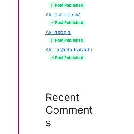
✅ Post Published
Ak lasbela GM
✅ Post Published
Ak lasbela
✅ Post Published
Ak Lasbela Karachi
✅ Post Published
Recent
Comment
s