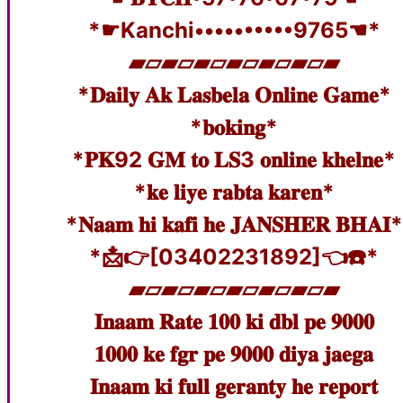
*☛Kanchi••••••••••9765☚*
▰▱▰▱▰▱▰▱▰▱▰▱▰
*𝐃𝐚𝐢𝐥𝐲 𝐀𝐤 𝐋𝐚𝐬𝐛𝐞𝐥𝐚 𝐎𝐧𝐥𝐢𝐧𝐞 𝐆𝐚𝐦𝐞*
*𝐛𝐨𝐤𝐢𝐧𝐠*
*𝐏𝐊92 𝐆𝐌 𝐭𝐨 𝐋𝐒3 𝐨𝐧𝐥𝐢𝐧𝐞 𝐤𝐡𝐞𝐥𝐧𝐞*
*𝐤𝐞 𝐥𝐢𝐲𝐞 𝐫𝐚𝐛𝐭𝐚 𝐤𝐚𝐫𝐞𝐧*
*𝐍𝐚𝐚𝐦 𝐡𝐢 𝐤𝐚𝐟𝐢 𝐡𝐞 𝐉𝐀𝐍𝐒𝐇𝐄𝐑 𝐁𝐇𝐀𝐈*
*📩👉[03402231892]👈☎️*
‎▰▱▰▱▰▱▰▱▰▱▰▱▰
𝐈𝐧𝐚𝐚𝐦 𝐑𝐚𝐭𝐞 𝟏𝟎𝟎 𝐤𝐢 𝐝𝐛𝐥 𝐩𝐞 𝟗𝟎𝟎𝟎
𝟏𝟎𝟎𝟎 𝐤𝐞 𝐟𝐠𝐫 𝐩𝐞 𝟗𝟎𝟎𝟎 𝐝𝐢𝐲𝐚 𝐣𝐚𝐞𝐠𝐚
𝐈𝐧𝐚𝐚𝐦 𝐤𝐢 𝐟𝐮𝐥𝐥 𝐠𝐞𝐫𝐚𝐧𝐭𝐲 𝐡𝐞 𝐫𝐞𝐩𝐨𝐫𝐭