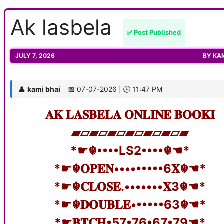
Ak lasbela
✅ Post Published
JULY 7, 2026
BY
KAM
👤
kami bhai
📅 07-07-2026 | 🕒 11:47 PM
𝐀𝐊 𝐋𝐀𝐒𝐁𝐄𝐋𝐀 𝐎𝐍𝐋𝐈𝐍𝐄 𝐁𝐎𝐎𝐊𝐈
‎‎▰▱▰▱▰▱▰▱▰▱▰▱▰
*☛☬••••LS2••••☬☚*
*☛☬𝐎𝐏𝐄𝐍•••••••••6𝐗☬☚*
*☛☬𝐂𝐋𝐎𝐒𝐄.•••••••𝐗3☬☚*
*☛☬𝐃𝐎𝐔𝐁𝐋𝐄••••••63☬☚*
*☛𝐁𝐓𝐂𝐇•57•76•67•79☚*