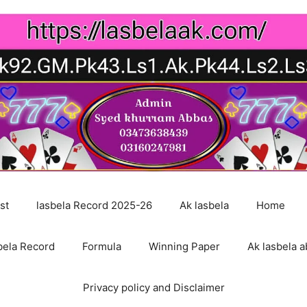
st
lasbela Record 2025-26
Ak lasbela
Home
bela Record
Formula
Winning Paper
Ak lasbela a
Privacy policy and Disclaimer