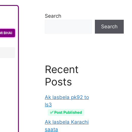
Search
Search
I BHAI
Recent
Posts
Ak lasbela pk92 to
ls3
✅ Post Published
Ak lasbela Karachi
saata