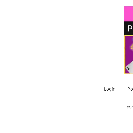
Skip
to
content
Login
Po
Las