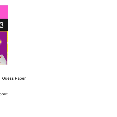
Guess Paper
bout