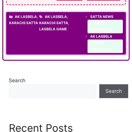
CATEGORIES
TAGS
AK LASBELA
,
AK LASBELA
,
SATTA NEWS
KARACHI SATTA
KARACHI SATTA
,
✅ POST
LASBELA GAME
PUBLISHED
AK LASBELA
✅ POST
PUBLISHED
Search
Search
Recent Posts