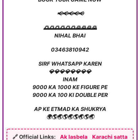
📢📢📢📢📢
🌅🌅🌅🌅🌅🌅🌄🌄🌄🌄
NIHAL BHAI
03463810942
SIRF WHATSAPP KAREN
💎💎💎💎💎💎💎💎
INAM
9000 KA 1000 KE FIGURE PE
9000 KA 100 KI DOUBLE PER
AP KE ETMAD KA SHUKRYA
🌍🌎🌏🌎🌏🌎🌏🌎🌏
🔗 Official Links:
Ak lasbela
Karachi satta