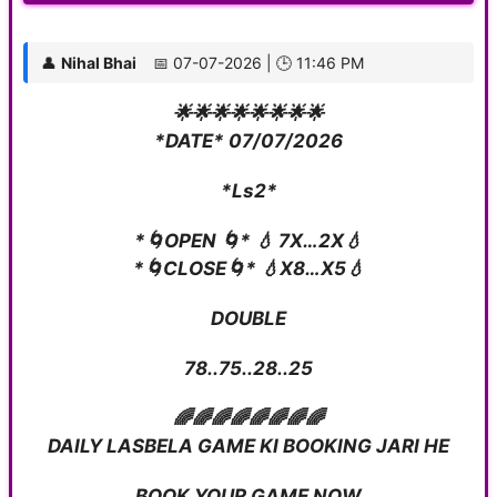
👤
Nihal Bhai
📅 07-07-2026 | 🕒 11:46 PM
🌟🌟🌟🌟🌟🌟🌟🌟
*DATE* 07/07/2026
*Ls2*
*🌀OPEN 🌀* 💧 7X…2X💧
*🌀CLOSE🌀* 💧X8…X5💧
DOUBLE
78..75..28..25
🌈🌈🌈🌈🌈🌈🌈🌈
DAILY LASBELA GAME KI BOOKING JARI HE
BOOK YOUR GAME NOW