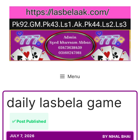
Skip
to
content
Menu
daily lasbela game
✅ Post Published
JULY 7, 2026
BY
NIHAL BHAI