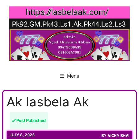
Skip
to
content
Menu
Ak lasbela Ak
✅ Post Published
JULY 8, 2026
BY
VICKY BHAI