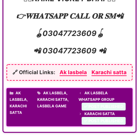
👉𝐖𝐇𝐀𝐓𝐒𝐀𝐏𝐏 𝐂𝐀𝐋𝐋 𝐎𝐑 𝐒𝐌📲
🪀03047723609🪀
📲 03047723609 📲
🔗 Official Links:
Ak lasbela
Karachi satta
CATEGORIES
TAGS
AK
AK LASBELA
,
AK LASBELA
LASBELA
,
KARACHI SATTA
,
WHATSAPP GROUP
KARACHI
LASBELA GAME
✅ POST PUBLISHED
SATTA
KARACHI SATTA
✅ POST PUBLISHED