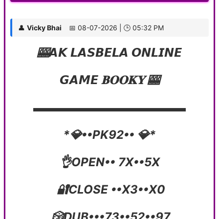
👤
Vicky Bhai
📅 08-07-2026 | 🕒 05:32 PM
🎰𝘼𝙆 𝙇𝘼𝙎𝘽𝙀𝙇𝘼 𝙊𝙉𝙇𝙄𝙉𝙀
𝙂𝘼𝙈𝙀 𝐁𝐎𝐎𝐊𝐘 🎰
▬▬▬▬▬▬▬▬▬▬▬▬▬
*💎••PK92•• 💎*
👌OPEN•• 7X••5X
🔐CLOSE ••X3••X0
🎲DUB•••73••52••97