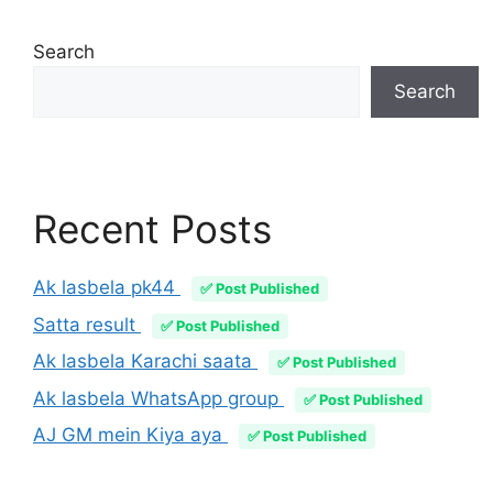
Search
Search
Recent Posts
Ak lasbela pk44
✅ Post Published
Satta result
✅ Post Published
Ak lasbela Karachi saata
✅ Post Published
Ak lasbela WhatsApp group
✅ Post Published
AJ GM mein Kiya aya
✅ Post Published