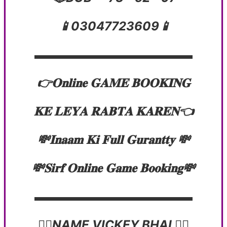
📱03047723609📱
▬▬▬▬▬▬▬▬▬▬▬▬▬
👉𝐎𝐧𝐥𝐢𝐧𝐞 𝐆𝐀𝐌𝐄 𝐁𝐎𝐎𝐊𝐈𝐍𝐆
𝐊𝐄 𝐋𝐄𝐘𝐀 𝐑𝐀𝐁𝐓𝐀 𝐊𝐀𝐑𝐄𝐍👈
💸𝐈𝐧𝐚𝐚𝐦 𝐊𝐢 𝐅𝐮𝐥𝐥 𝐆𝐮𝐫𝐚𝐧𝐭𝐭𝐲 💸
💸𝐒𝐢𝐫𝐟 𝐎𝐧𝐥𝐢𝐧𝐞 𝐆𝐚𝐦𝐞 𝐁𝐨𝐨𝐤𝐢𝐧𝐠💸
▬▬▬▬▬▬▬▬▬▬▬▬▬
🕵🏻NAME VICKEY BHAI 🕵🏻