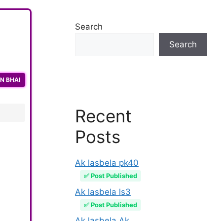
Search
Search
N BHAI
Recent
Posts
Ak lasbela pk40
✅ Post Published
Ak lasbela ls3
✅ Post Published
Ak lasbela Ak