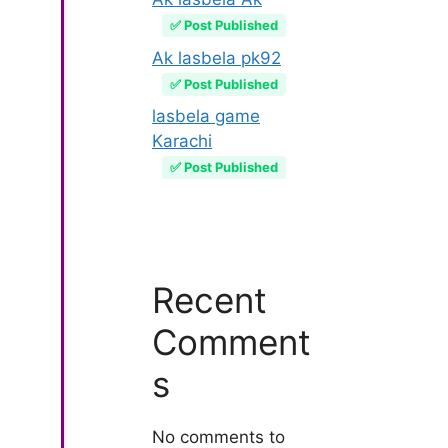
✅ Post Published
Ak lasbela pk92
✅ Post Published
lasbela game
Karachi
✅ Post Published
Recent
Comment
s
No comments to