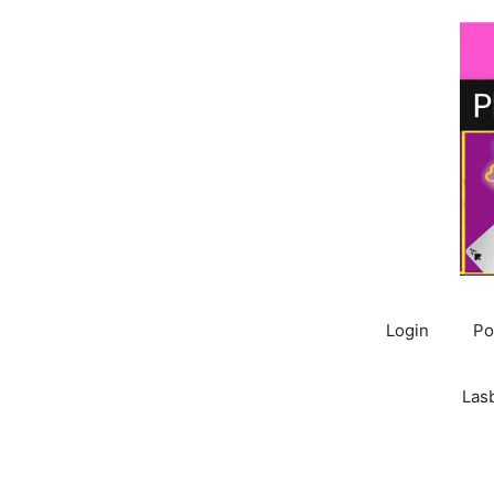
Skip
to
content
Login
Po
Las