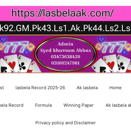
st
lasbela Record 2025-26
Ak lasbela
Home
bela Record
Formula
Winning Paper
Ak lasbela a
Privacy policy and Disclaimer