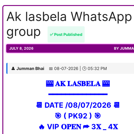
Ak lasbela WhatsApp
group
✅ Post Published
JULY 8, 2026
BY
JUMMA
👤
Jumman Bhai
📅 08-07-2026 | 🕒 05:32 PM
🎰 𝐀𝐊 𝐋𝐀𝐒𝐁𝐄𝐋𝐀 🎰
━━━━━━━━━━━━━━
📆 DATE /08/07/2026 📆
🎯 ( PK92 ) 🎯
🔥 VIP 𝐎𝐏𝐄𝐍 ➦ 3𝐗 _ 4𝐗