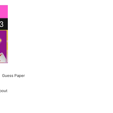
Guess Paper
bout