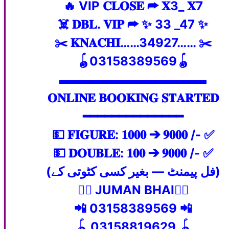
🔥 VIP 𝐂𝐋𝐎𝐒𝐄 ➦ 𝐗3_ 𝐗7
☠️ 𝐃𝐁𝐋. 𝐕𝐈𝐏 ➦ ✨ 33 _47 ✨
✂️ 𝐊𝐍𝐀𝐂𝐇𝐈……34927…… ✂️
🪀03158389569🪀
▬▬▬▬▬▬▬▬▬▬▬▬
𝐎𝐍𝐋𝐈𝐍𝐄 𝐁𝐎𝐎𝐊𝐈𝐍𝐆 𝐒𝐓𝐀𝐑𝐓𝐄𝐃
━━━━━━━━━━━━━━
💵 𝐅𝐈𝐆𝐔𝐑𝐄: 𝟏𝟎𝟎𝟎 ➔ 𝟗𝟎𝟎𝟎 /- ✅
💵 𝐃𝐎𝐔𝐁𝐋𝐄: 𝟏𝟎𝟎 ➔ 𝟗𝟎𝟎𝟎 /- ✅
(فل پیمنٹ — بغیر کسی کٹوتی کے)
🕵🏻 JUMAN BHAI🕵🏻
📲 03158389569 📲
🪀 03158819629 🪀