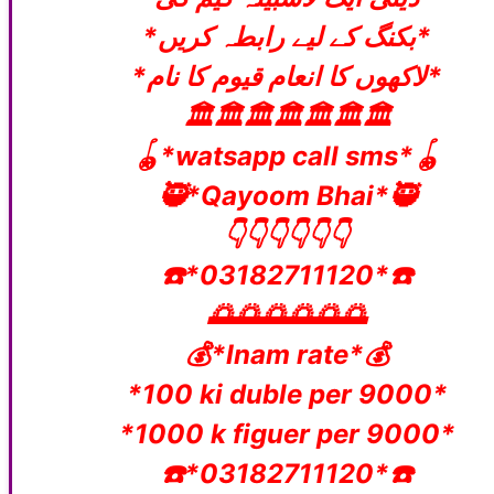
*بکنگ کے لیے رابطہ کریں*
*لاکھوں کا انعام قیوم کا نام*
🏛️🏛️🏛️🏛️🏛️🏛️🏛️
🪀*watsapp call sms*🪀
🥷*Qayoom Bhai*🥷
👇👇👇👇👇👇
☎️*03182711120*☎️
🌅🌅🌅🌅🌅🌅
💰*Inam rate*💰
*100 ki duble per 9000*
*1000 k figuer per 9000*
☎️*03182711120*☎️