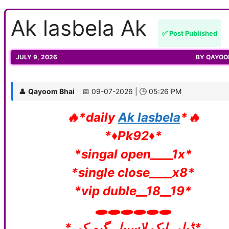
Ak lasbela Ak
✅ Post Published
JULY 9, 2026
BY
QAYOO
👤
Qayoom Bhai
📅 09-07-2026 | 🕒 05:26 PM
🔥*daily
Ak lasbela
*🔥
*♦️Pk92♦️*
*singal open____1x*
*single close____x8*
*vip duble__18__19*
🕳️🕳️🕳️🕳️🕳️🕳️
*ڈیلی ایک لاسبیلہ گیم کی*