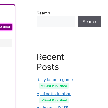
Search
Search
M BHAI
Recent
Posts
daily lasbela game
✅ Post Published
Aj ki satta khabar
✅ Post Published
Ak lasbela PK55