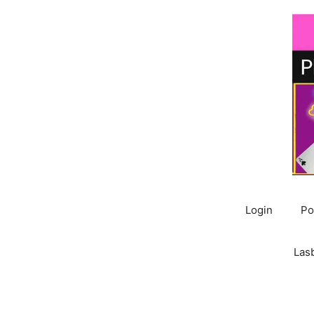
Skip
to
content
Login
Po
Las