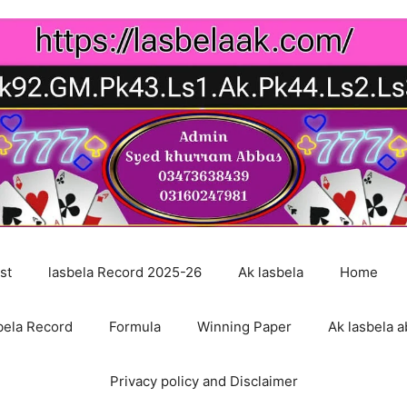
st
lasbela Record 2025-26
Ak lasbela
Home
bela Record
Formula
Winning Paper
Ak lasbela a
Privacy policy and Disclaimer