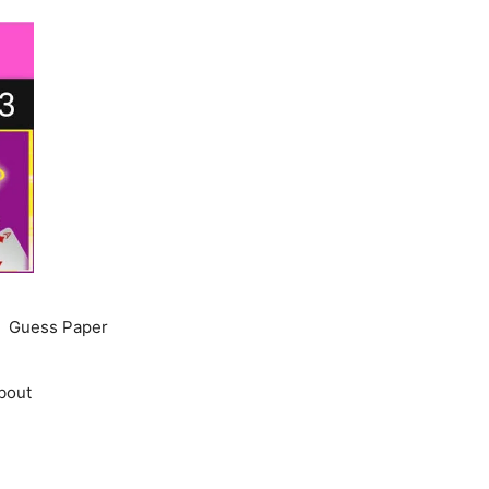
Guess Paper
bout