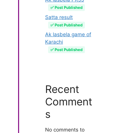
✅ Post Published
Satta result
✅ Post Published
Ak lasbela game of
Karachi
✅ Post Published
Recent
Comment
s
No comments to